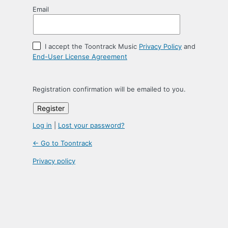
Email
I accept the Toontrack Music
Privacy Policy
and
End-User License Agreement
Registration confirmation will be emailed to you.
Log in
|
Lost your password?
← Go to Toontrack
Privacy policy