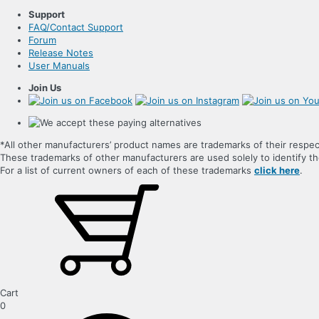
Support
FAQ/Contact Support
Forum
Release Notes
User Manuals
Join Us
*All other manufacturers’ product names are trademarks of their respec
These trademarks of other manufacturers are used solely to identify 
For a list of current owners of each of these trademarks
click here
.
Cart
0