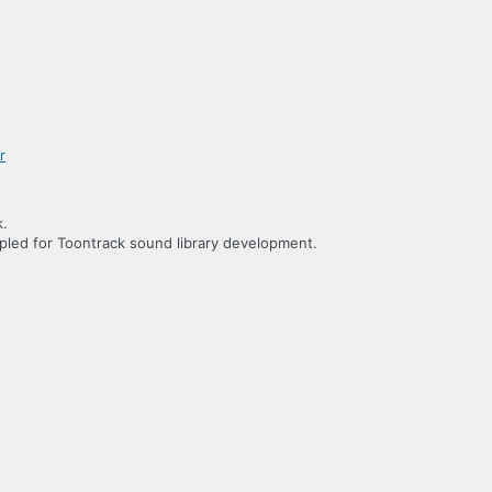
k.
led for Toontrack sound library development.