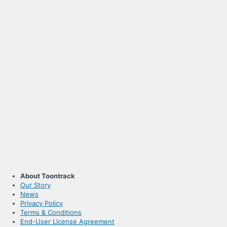
About Toontrack
Our Story
News
Privacy Policy
Terms & Conditions
End-User License Agreement