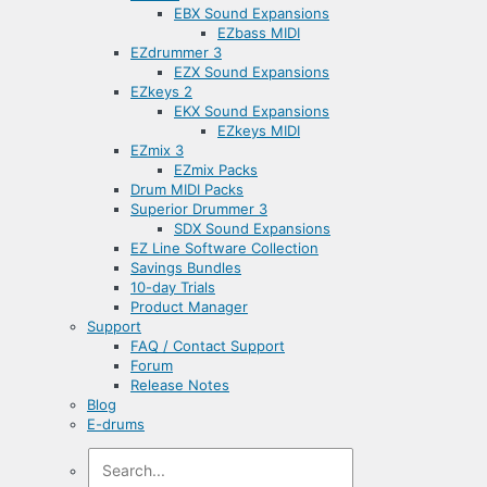
EBX Sound Expansions
EZbass MIDI
EZdrummer 3
EZX Sound Expansions
EZkeys 2
EKX Sound Expansions
EZkeys MIDI
EZmix 3
EZmix Packs
Drum MIDI Packs
Superior Drummer 3
SDX Sound Expansions
EZ Line Software Collection
Savings Bundles
10-day Trials
Product Manager
Support
FAQ / Contact Support
Forum
Release Notes
Blog
E-drums