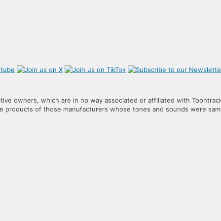
tive owners, which are in no way associated or affiliated with Toontrac
the products of those manufacturers whose tones and sounds were samp