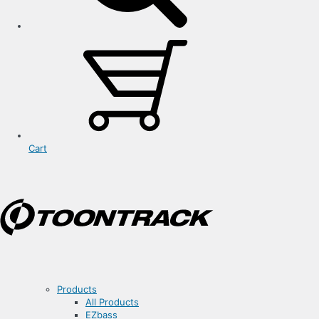
Cart
Products
All Products
EZbass