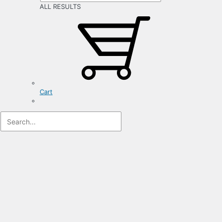
ALL RESULTS
Cart
Registration
Form