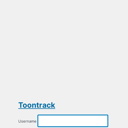
Toontrack
Username