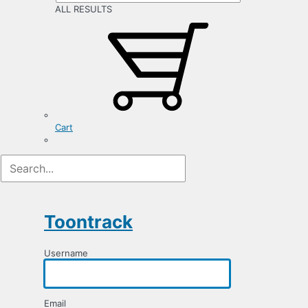
ALL RESULTS
Cart
Registration
Form
Toontrack
Username
Email