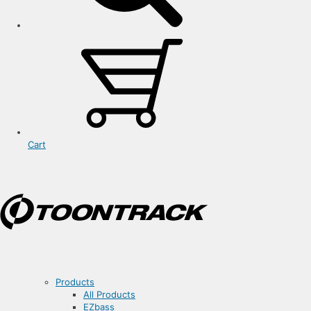
Cart
Products
All Products
EZbass