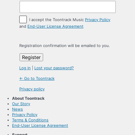
I accept the Toontrack Music
Privacy Policy
and
End-User License Agreement
Registration confirmation will be emailed to you.
Log in
|
Lost your password?
← Go to Toontrack
Privacy policy
About Toontrack
Our Story
News
Privacy Policy
Terms & Conditions
End-User License Agreement
Support