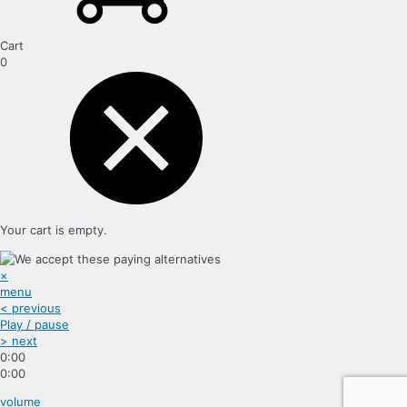
Cart
0
Your cart is empty.
×
menu
< previous
Play / pause
> next
0:00
0:00
volume