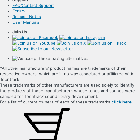
FAQ/Contact Support
Forum
Release Notes
User Manuals
Join Us
*All other manufacturers’ product names are trademarks of their
respective owners, which are in no way associated or affiliated with
Toontrack.
These trademarks of other manufacturers are used solely to identify
the products of those manufacturers whose tones and sounds were
sampled for Toontrack sound library development.
For a list of current owners of each of these trademarks
click here
.