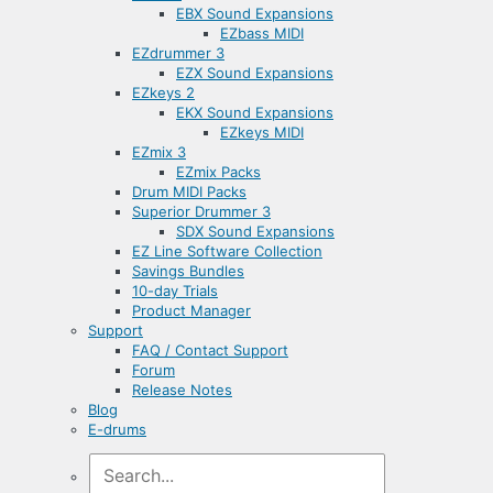
EBX Sound Expansions
EZbass MIDI
EZdrummer 3
EZX Sound Expansions
EZkeys 2
EKX Sound Expansions
EZkeys MIDI
EZmix 3
EZmix Packs
Drum MIDI Packs
Superior Drummer 3
SDX Sound Expansions
EZ Line Software Collection
Savings Bundles
10-day Trials
Product Manager
Support
FAQ / Contact Support
Forum
Release Notes
Blog
E-drums