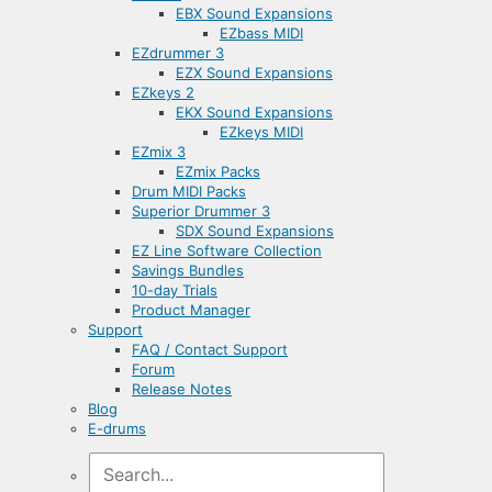
EBX Sound Expansions
EZbass MIDI
EZdrummer 3
EZX Sound Expansions
EZkeys 2
EKX Sound Expansions
EZkeys MIDI
EZmix 3
EZmix Packs
Drum MIDI Packs
Superior Drummer 3
SDX Sound Expansions
EZ Line Software Collection
Savings Bundles
10-day Trials
Product Manager
Support
FAQ / Contact Support
Forum
Release Notes
Blog
E-drums