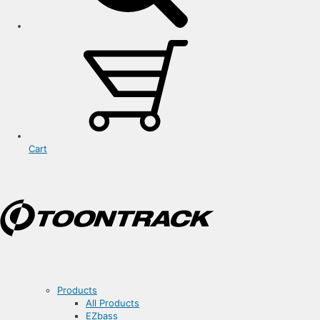
Cart
Products
All Products
EZbass