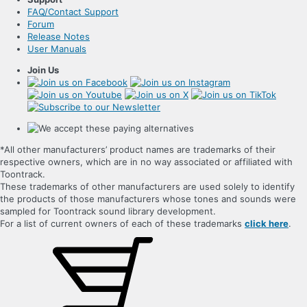
FAQ/Contact Support
Forum
Release Notes
User Manuals
Join Us
*All other manufacturers’ product names are trademarks of their
respective owners, which are in no way associated or affiliated with
Toontrack.
These trademarks of other manufacturers are used solely to identify
the products of those manufacturers whose tones and sounds were
sampled for Toontrack sound library development.
For a list of current owners of each of these trademarks
click here
.