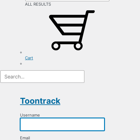
ALL RESULTS
Cart
Registration
Form
Toontrack
Username
Email