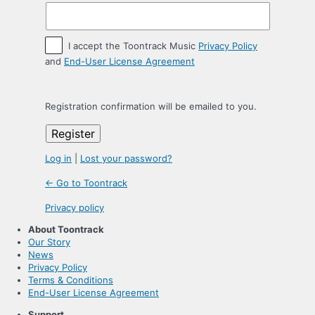
I accept the Toontrack Music
Privacy Policy
and
End-User License Agreement
Registration confirmation will be emailed to you.
Log in
|
Lost your password?
← Go to Toontrack
Privacy policy
About Toontrack
Our Story
News
Privacy Policy
Terms & Conditions
End-User License Agreement
Support