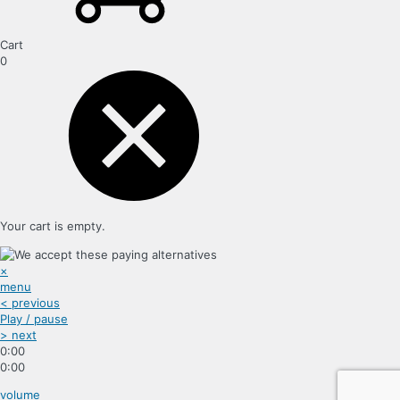
Cart
0
Your cart is empty.
×
menu
< previous
Play / pause
> next
0:00
0:00
volume