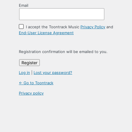
Email
I accept the Toontrack Music
Privacy Policy
and
End-User License Agreement
Registration confirmation will be emailed to you.
Log in
|
Lost your password?
← Go to Toontrack
Privacy policy