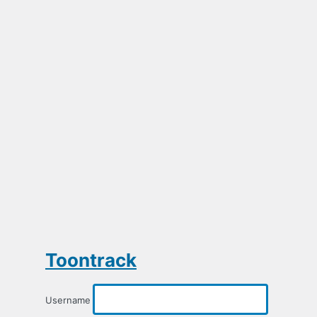
Toontrack
Username