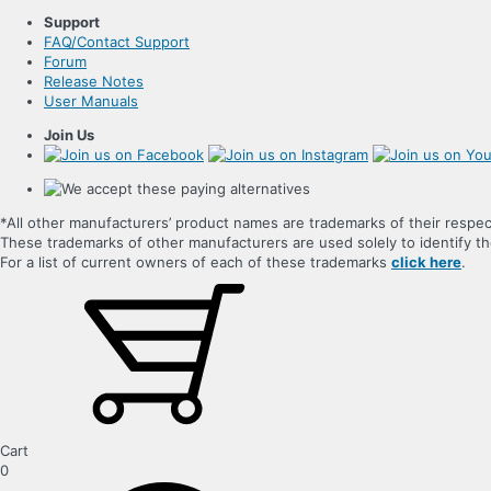
Support
FAQ/Contact Support
Forum
Release Notes
User Manuals
Join Us
*All other manufacturers’ product names are trademarks of their respec
These trademarks of other manufacturers are used solely to identify 
For a list of current owners of each of these trademarks
click here
.
Cart
0