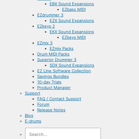
EBX Sound Expansions
EZbass MIDI
EZdrummer 3
EZX Sound Expansions
EZkeys 2
EKX Sound Expansions
EZkeys MIDI
EZmix 3
EZmix Packs
Drum MIDI Packs
Superior Drummer 3
SDX Sound Expansions
EZ Line Software Collection
Savings Bundles
10-day Trials
Product Manager
Support
FAQ / Contact Support
Forum
Release Notes
Blog
E-drums