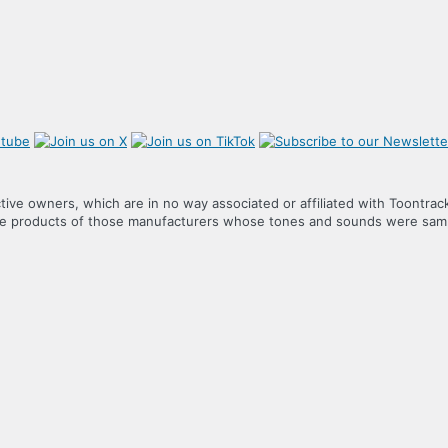
tive owners, which are in no way associated or affiliated with Toontrac
the products of those manufacturers whose tones and sounds were samp