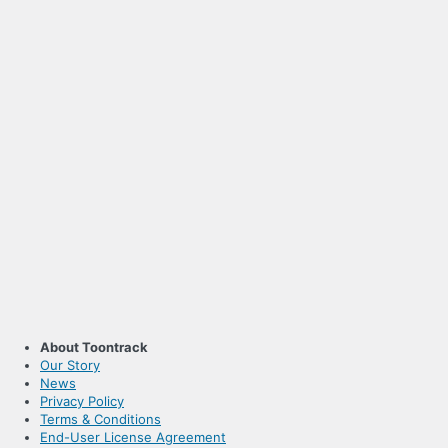
About Toontrack
Our Story
News
Privacy Policy
Terms & Conditions
End-User License Agreement