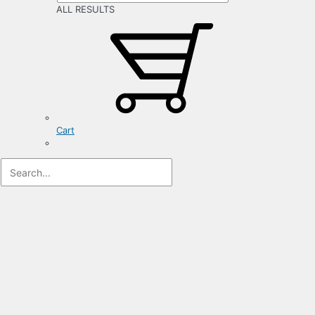
ALL RESULTS
Cart
Registration
Form