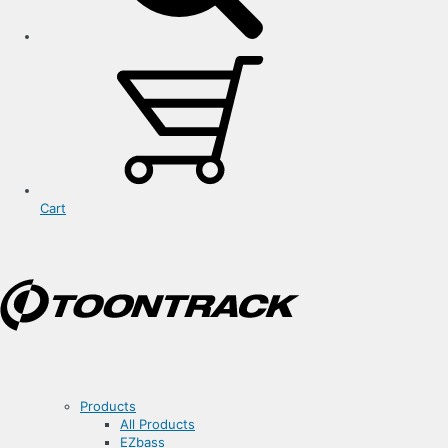
Cart
Products
All Products
EZbass