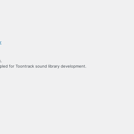
k.
led for Toontrack sound library development.