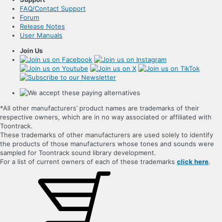
FAQ/Contact Support
Forum
Release Notes
User Manuals
Join Us
*All other manufacturers’ product names are trademarks of their
respective owners, which are in no way associated or affiliated with
Toontrack.
These trademarks of other manufacturers are used solely to identify
the products of those manufacturers whose tones and sounds were
sampled for Toontrack sound library development.
For a list of current owners of each of these trademarks
click here
.