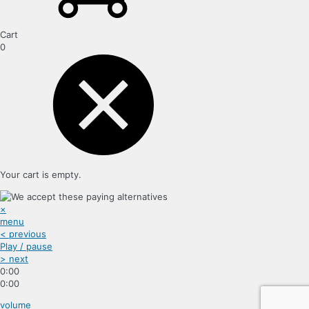
Cart
0
Your cart is empty.
×
menu
< previous
Play / pause
> next
0:00
0:00
volume