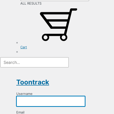
ALL RESULTS
Cart
Registration
Form
Toontrack
Username
Email