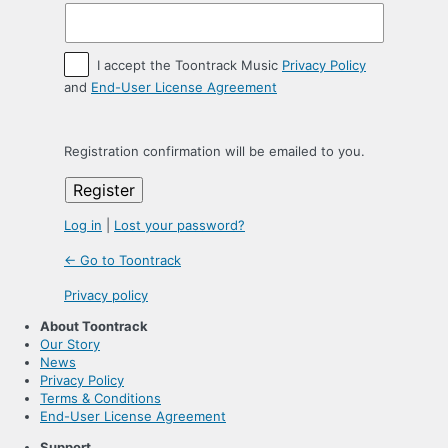
I accept the Toontrack Music
Privacy Policy
and
End-User License Agreement
Registration confirmation will be emailed to you.
Log in
|
Lost your password?
← Go to Toontrack
Privacy policy
About Toontrack
Our Story
News
Privacy Policy
Terms & Conditions
End-User License Agreement
Support