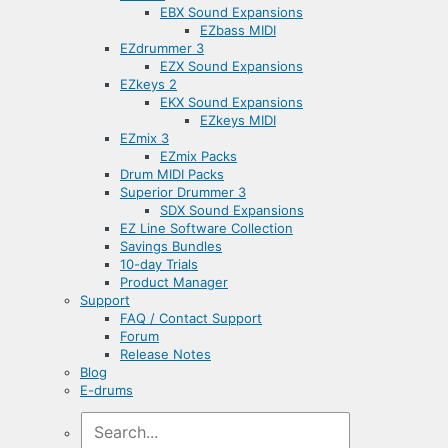
EBX Sound Expansions
EZbass MIDI
EZdrummer 3
EZX Sound Expansions
EZkeys 2
EKX Sound Expansions
EZkeys MIDI
EZmix 3
EZmix Packs
Drum MIDI Packs
Superior Drummer 3
SDX Sound Expansions
EZ Line Software Collection
Savings Bundles
10-day Trials
Product Manager
Support
FAQ / Contact Support
Forum
Release Notes
Blog
E-drums