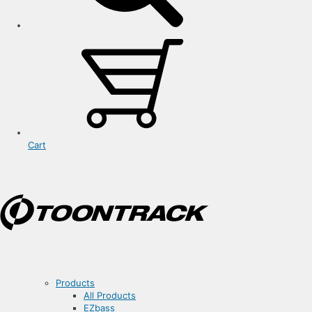
Cart
Products
All Products
EZbass