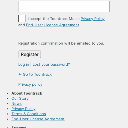
I accept the Toontrack Music
Privacy Policy
and
End-User License Agreement
Registration confirmation will be emailed to you.
Log in
|
Lost your password?
← Go to Toontrack
Privacy policy
About Toontrack
Our Story
News
Privacy Policy
Terms & Conditions
End-User License Agreement
Support