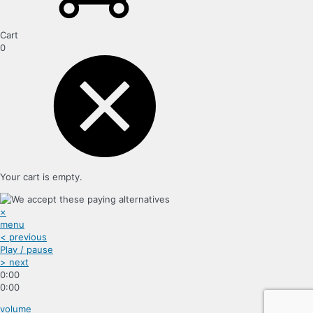
Cart
0
Your cart is empty.
×
menu
< previous
Play / pause
> next
0:00
0:00
volume