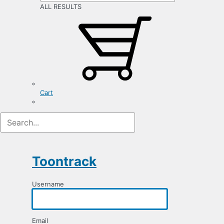
ALL RESULTS
Cart
Registration
Form
Toontrack
Username
Email