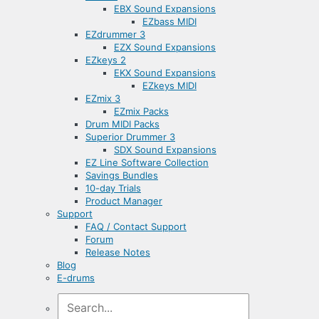
EBX Sound Expansions
EZbass MIDI
EZdrummer 3
EZX Sound Expansions
EZkeys 2
EKX Sound Expansions
EZkeys MIDI
EZmix 3
EZmix Packs
Drum MIDI Packs
Superior Drummer 3
SDX Sound Expansions
EZ Line Software Collection
Savings Bundles
10-day Trials
Product Manager
Support
FAQ / Contact Support
Forum
Release Notes
Blog
E-drums