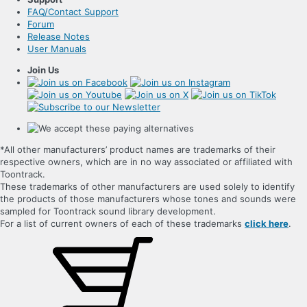
FAQ/Contact Support
Forum
Release Notes
User Manuals
Join Us
*All other manufacturers’ product names are trademarks of their
respective owners, which are in no way associated or affiliated with
Toontrack.
These trademarks of other manufacturers are used solely to identify
the products of those manufacturers whose tones and sounds were
sampled for Toontrack sound library development.
For a list of current owners of each of these trademarks
click here
.