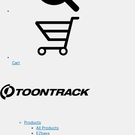
Cart
Products
All Products
EZbass