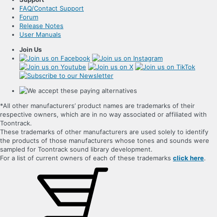
FAQ/Contact Support
Forum
Release Notes
User Manuals
Join Us
*All other manufacturers’ product names are trademarks of their
respective owners, which are in no way associated or affiliated with
Toontrack.
These trademarks of other manufacturers are used solely to identify
the products of those manufacturers whose tones and sounds were
sampled for Toontrack sound library development.
For a list of current owners of each of these trademarks
click here
.