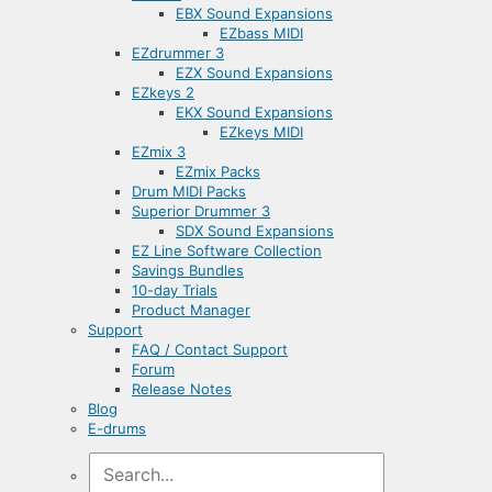
EBX Sound Expansions
EZbass MIDI
EZdrummer 3
EZX Sound Expansions
EZkeys 2
EKX Sound Expansions
EZkeys MIDI
EZmix 3
EZmix Packs
Drum MIDI Packs
Superior Drummer 3
SDX Sound Expansions
EZ Line Software Collection
Savings Bundles
10-day Trials
Product Manager
Support
FAQ / Contact Support
Forum
Release Notes
Blog
E-drums