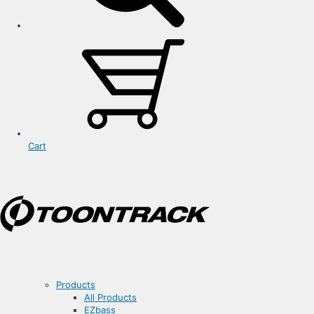
Cart
Products
All Products
EZbass