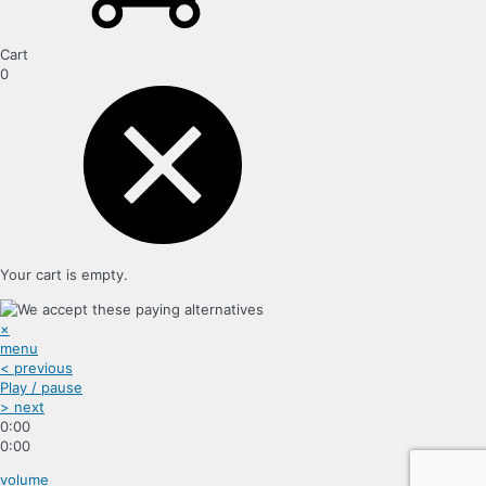
Cart
0
Your cart is empty.
×
menu
< previous
Play / pause
> next
0:00
0:00
volume