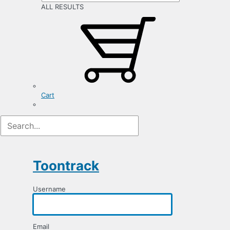
ALL RESULTS
Cart
Registration
Form
Toontrack
Username
Email