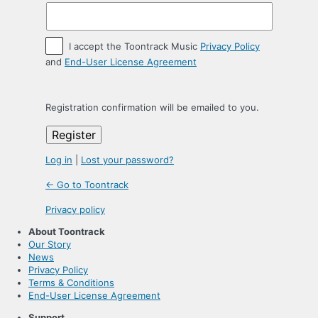
I accept the Toontrack Music
Privacy Policy
and
End-User License Agreement
Registration confirmation will be emailed to you.
Log in
|
Lost your password?
← Go to Toontrack
Privacy policy
About Toontrack
Our Story
News
Privacy Policy
Terms & Conditions
End-User License Agreement
Support