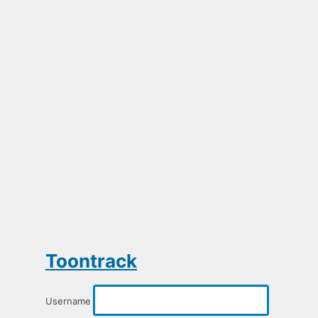
Toontrack
Username