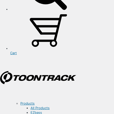
Cart
Products
All Products
EZbass