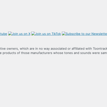
tive owners, which are in no way associated or affiliated with Toontrac
the products of those manufacturers whose tones and sounds were samp