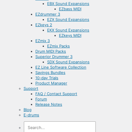
EBX Sound Expansions
EZbass MIDI
EZdrummer 3
EZX Sound Expansions
EZkeys 2
EKX Sound Expansions
EZkeys MIDI
EZmix 3
EZmix Packs
Drum MIDI Packs
Superior Drummer 3
SDX Sound Expansions
EZ Line Software Collection
Savings Bundles
10-day Trials
Product Manager
Support
FAQ / Contact Support
Forum
Release Notes
Blog
E-drums