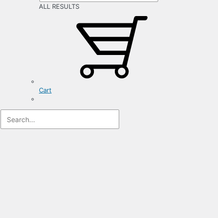
ALL RESULTS
Cart
Registration
Form