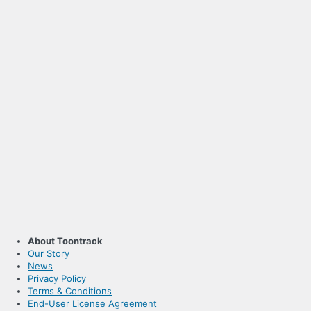
About Toontrack
Our Story
News
Privacy Policy
Terms & Conditions
End-User License Agreement