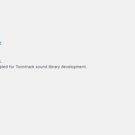
k.
led for Toontrack sound library development.