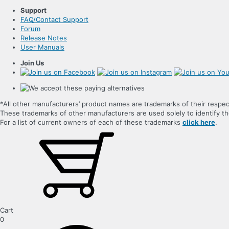
Support
FAQ/Contact Support
Forum
Release Notes
User Manuals
Join Us
*All other manufacturers’ product names are trademarks of their respec
These trademarks of other manufacturers are used solely to identify 
For a list of current owners of each of these trademarks
click here
.
Cart
0