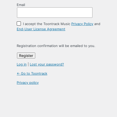
Email
I accept the Toontrack Music
Privacy Policy
and
End-User License Agreement
Registration confirmation will be emailed to you.
Log in
|
Lost your password?
← Go to Toontrack
Privacy policy