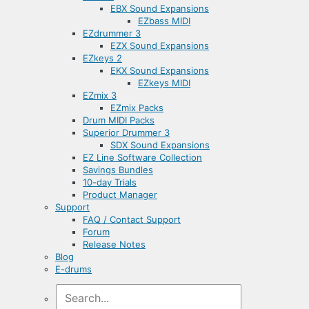
EBX Sound Expansions
EZbass MIDI
EZdrummer 3
EZX Sound Expansions
EZkeys 2
EKX Sound Expansions
EZkeys MIDI
EZmix 3
EZmix Packs
Drum MIDI Packs
Superior Drummer 3
SDX Sound Expansions
EZ Line Software Collection
Savings Bundles
10-day Trials
Product Manager
Support
FAQ / Contact Support
Forum
Release Notes
Blog
E-drums