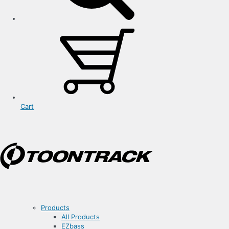
Cart
Products
All Products
EZbass