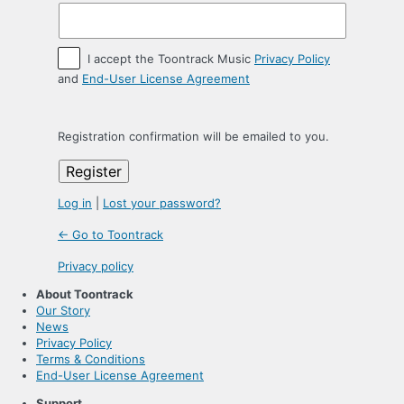
I accept the Toontrack Music
Privacy Policy
and
End-User License Agreement
Registration confirmation will be emailed to you.
Log in
|
Lost your password?
← Go to Toontrack
Privacy policy
About Toontrack
Our Story
News
Privacy Policy
Terms & Conditions
End-User License Agreement
Support