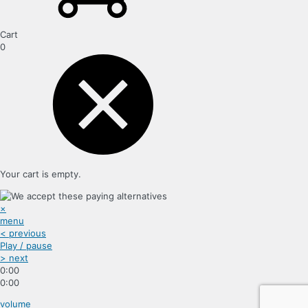
Cart
0
Your cart is empty.
×
menu
< previous
Play / pause
> next
0:00
0:00
volume