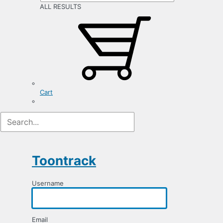
ALL RESULTS
Cart
Registration
Form
Toontrack
Username
Email