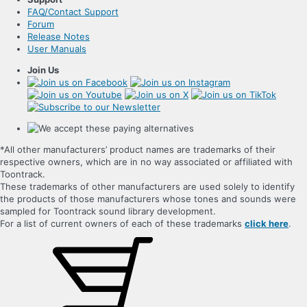
FAQ/Contact Support
Forum
Release Notes
User Manuals
Join Us
*All other manufacturers’ product names are trademarks of their
respective owners, which are in no way associated or affiliated with
Toontrack.
These trademarks of other manufacturers are used solely to identify
the products of those manufacturers whose tones and sounds were
sampled for Toontrack sound library development.
For a list of current owners of each of these trademarks
click here
.