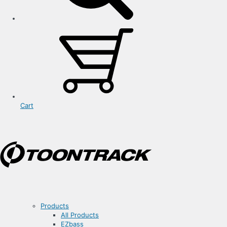
Cart
Products
All Products
EZbass