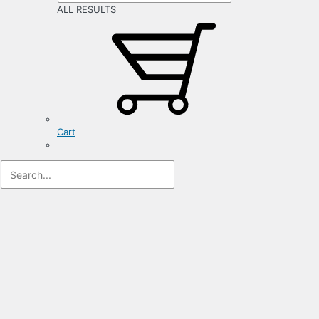
ALL RESULTS
Cart
Registration
Form