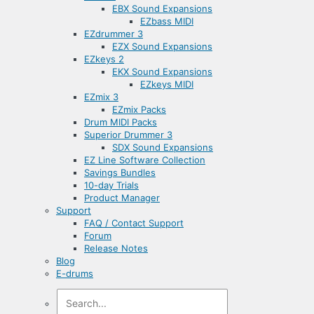
EBX Sound Expansions
EZbass MIDI
EZdrummer 3
EZX Sound Expansions
EZkeys 2
EKX Sound Expansions
EZkeys MIDI
EZmix 3
EZmix Packs
Drum MIDI Packs
Superior Drummer 3
SDX Sound Expansions
EZ Line Software Collection
Savings Bundles
10-day Trials
Product Manager
Support
FAQ / Contact Support
Forum
Release Notes
Blog
E-drums