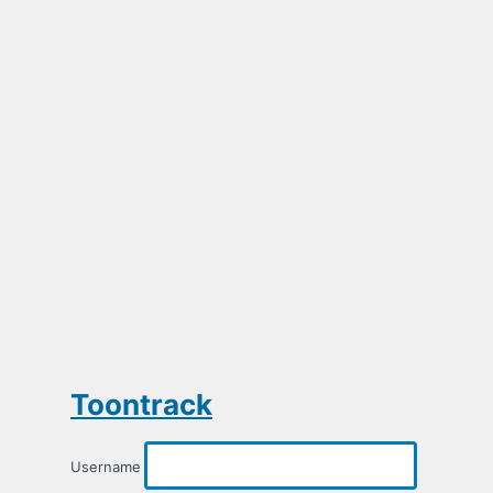
Toontrack
Username