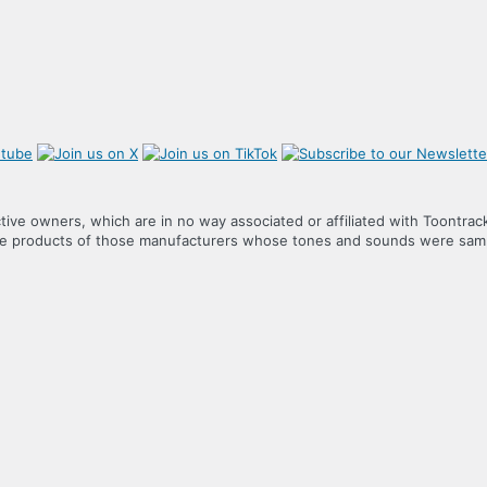
tive owners, which are in no way associated or affiliated with Toontrac
the products of those manufacturers whose tones and sounds were samp