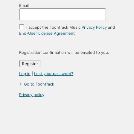
Email
I accept the Toontrack Music
Privacy Policy
and
End-User License Agreement
Registration confirmation will be emailed to you.
Log in
|
Lost your password?
← Go to Toontrack
Privacy policy