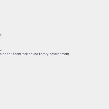
k.
led for Toontrack sound library development.