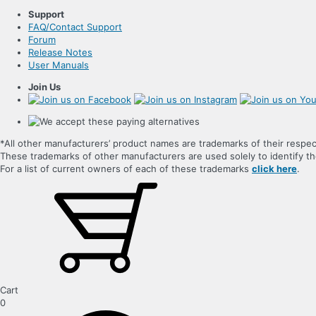
Support
FAQ/Contact Support
Forum
Release Notes
User Manuals
Join Us
*All other manufacturers’ product names are trademarks of their respec
These trademarks of other manufacturers are used solely to identify 
For a list of current owners of each of these trademarks
click here
.
Cart
0