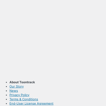
About Toontrack
Our Story
News
Privacy Policy
Terms & Conditions
End-User License Agreement