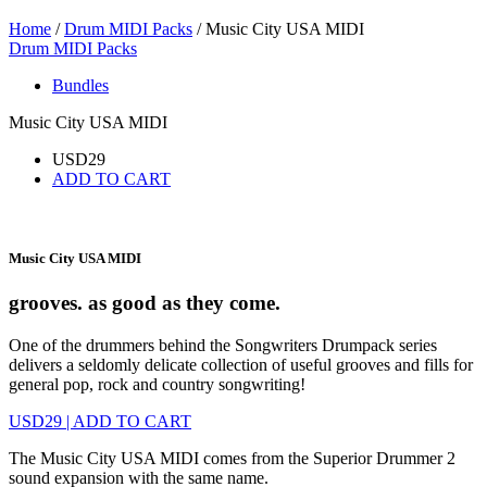
Home
/
Drum MIDI Packs
/ Music City USA MIDI
Drum MIDI Packs
Bundles
Music City USA MIDI
USD
29
ADD TO CART
Music City USA MIDI
grooves. as good as they come.
One of the drummers behind the Songwriters Drumpack series
delivers a seldomly delicate collection of useful grooves and fills for
general pop, rock and country songwriting!
USD
29
|
ADD TO CART
The Music City USA MIDI comes from the Superior Drummer 2
sound expansion with the same name.