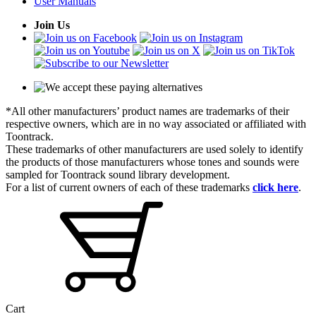
User Manuals
Join Us
*All other manufacturers’ product names are trademarks of their
respective owners, which are in no way associated or affiliated with
Toontrack.
These trademarks of other manufacturers are used solely to identify
the products of those manufacturers whose tones and sounds were
sampled for Toontrack sound library development.
For a list of current owners of each of these trademarks
click here
.
Cart