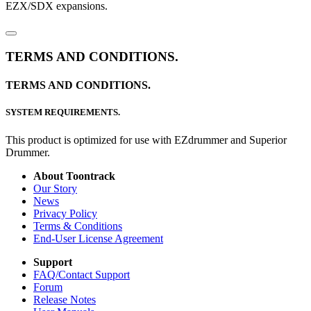
EZX/SDX expansions.
TERMS AND CONDITIONS.
TERMS AND CONDITIONS.
SYSTEM REQUIREMENTS.
This product is optimized for use with EZdrummer and Superior
Drummer.
About Toontrack
Our Story
News
Privacy Policy
Terms & Conditions
End-User License Agreement
Support
FAQ/Contact Support
Forum
Release Notes