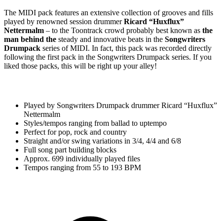
The MIDI pack features an extensive collection of grooves and fills
played by renowned session drummer
Ricard “Huxflux”
Nettermalm
– to the Toontrack crowd probably best known as
the
man behind the
steady and innovative beats in the
Songwriters
Drumpack
series of MIDI. In fact, this pack was recorded directly
following the first pack in the Songwriters Drumpack series. If you
liked those packs, this will be right up your alley!
Played by Songwriters Drumpack drummer Ricard “Huxflux”
Nettermalm
Styles/tempos ranging from ballad to uptempo
Perfect for pop, rock and country
Straight and/or swing variations in 3/4, 4/4 and 6/8
Full song part building blocks
Approx. 699 individually played files
Tempos ranging from 55 to 193 BPM