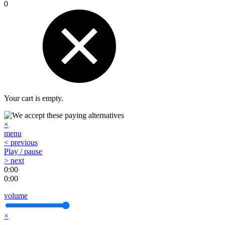
0
Your cart is empty.
×
menu
< previous
Play / pause
> next
0:00
0:00
volume
×