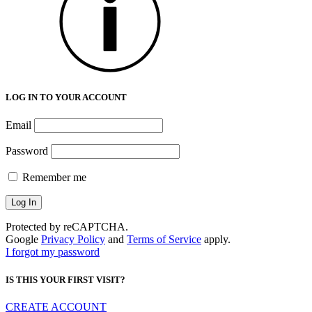
LOG IN TO YOUR ACCOUNT
Email
Password
Remember me
Protected by reCAPTCHA.
Google
Privacy Policy
and
Terms of Service
apply.
I forgot my password
IS THIS YOUR FIRST VISIT?
CREATE ACCOUNT