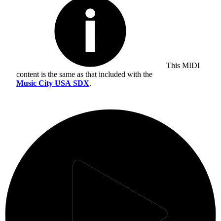
This MIDI
content is the same as that included with the
Music City USA SDX
.