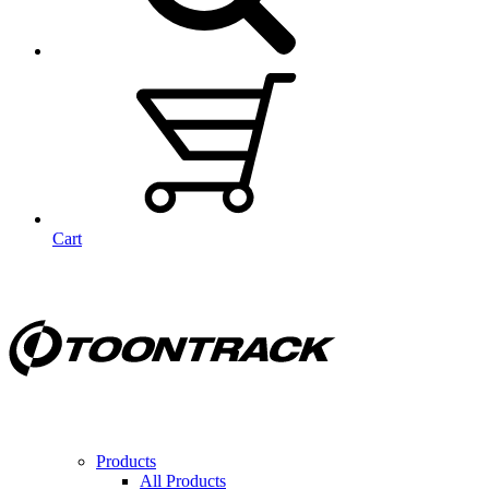
Cart
Products
All Products