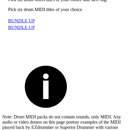
Pick six drum MIDI titles of your choice
BUNDLE UP
BUNDLE UP
Note: Drum MIDI packs do not contain sounds, only MIDI. Any
audio or video demos on this page portray examples of the MIDI
played back by EZdrummer or Superior Drummer with various