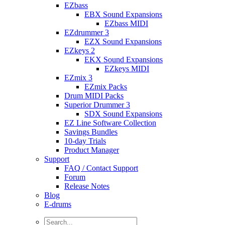
EZbass
EBX Sound Expansions
EZbass MIDI
EZdrummer 3
EZX Sound Expansions
EZkeys 2
EKX Sound Expansions
EZkeys MIDI
EZmix 3
EZmix Packs
Drum MIDI Packs
Superior Drummer 3
SDX Sound Expansions
EZ Line Software Collection
Savings Bundles
10-day Trials
Product Manager
Support
FAQ / Contact Support
Forum
Release Notes
Blog
E-drums