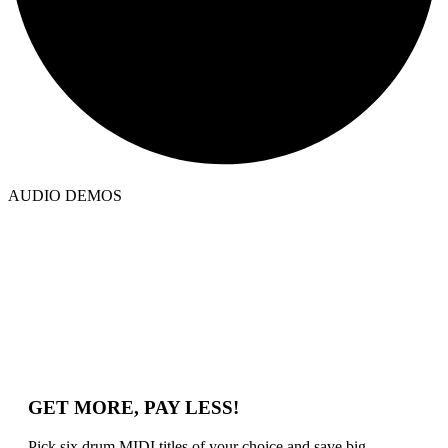
AUDIO DEMOS
GET MORE, PAY LESS!
Pick six drum MIDI titles of your choice and save big.