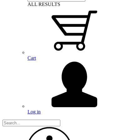
ALL RESULTS
Cart
Log in