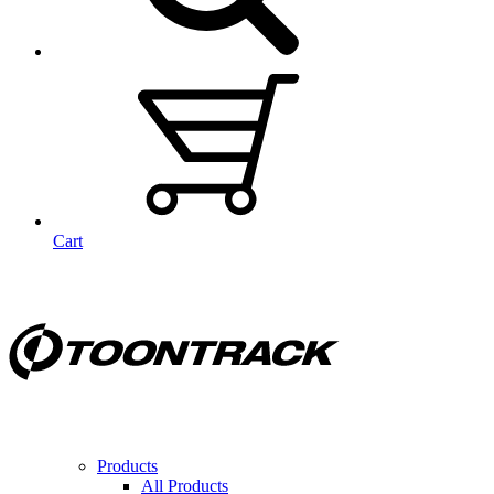
Cart
Products
All Products