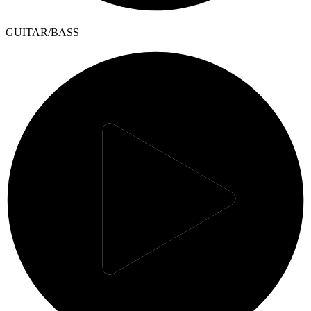
GUITAR/BASS