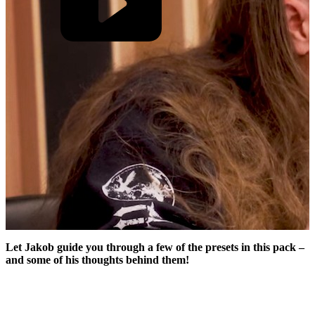
Let Jakob guide you through a few of the presets in this pack –
and some of his thoughts behind them!