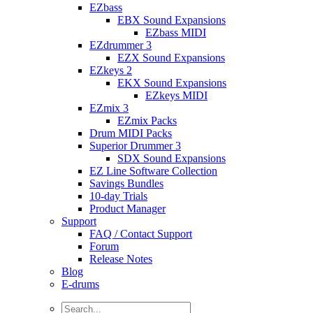
EZbass
EBX Sound Expansions
EZbass MIDI
EZdrummer 3
EZX Sound Expansions
EZkeys 2
EKX Sound Expansions
EZkeys MIDI
EZmix 3
EZmix Packs
Drum MIDI Packs
Superior Drummer 3
SDX Sound Expansions
EZ Line Software Collection
Savings Bundles
10-day Trials
Product Manager
Support
FAQ / Contact Support
Forum
Release Notes
Blog
E-drums