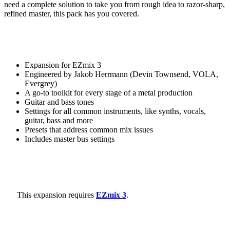
need a complete solution to take you from rough idea to razor-sharp,
refined master, this pack has you covered.
Expansion for EZmix 3
Engineered by Jakob Herrmann (Devin Townsend, VOLA,
Evergrey)
A go-to toolkit for every stage of a metal production
Guitar and bass tones
Settings for all common instruments, like synths, vocals,
guitar, bass and more
Presets that address common mix issues
Includes master bus settings
This expansion requires
EZmix 3
.