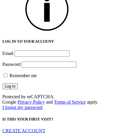
LOG IN TO YOUR ACCOUNT
Email
Password
Remember me
Protected by reCAPTCHA.
Google
Privacy Policy
and
Terms of Service
apply.
I forgot my password
IS THIS YOUR FIRST VISIT?
CREATE ACCOUNT