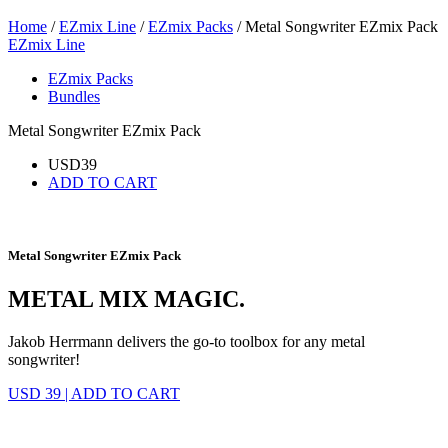
Home
/
EZmix Line
/
EZmix Packs
/ Metal Songwriter EZmix Pack
EZmix Line
EZmix Packs
Bundles
Metal Songwriter EZmix Pack
USD
39
ADD TO CART
Metal Songwriter EZmix Pack
METAL MIX MAGIC.
Jakob Herrmann delivers the go-to toolbox for any metal
songwriter!
USD 39
|
ADD TO CART