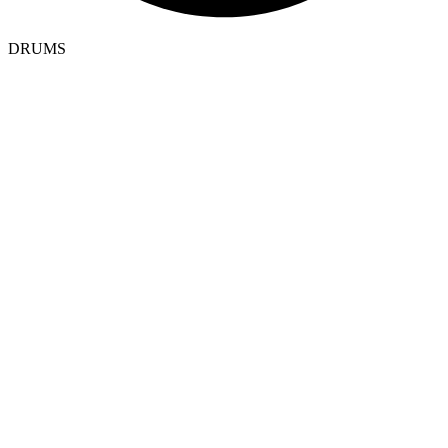
DRUMS