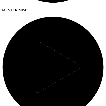
MASTER/MISC