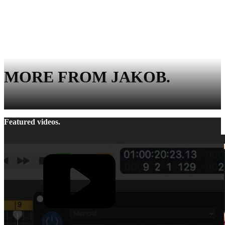
MORE FROM JAKOB.
Featured videos.