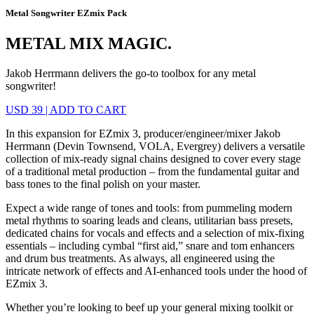
Metal Songwriter EZmix Pack
METAL MIX MAGIC.
Jakob Herrmann delivers the go-to toolbox for any metal
songwriter!
USD 39
|
ADD TO CART
In this expansion for EZmix 3, producer/engineer/mixer Jakob
Herrmann (Devin Townsend, VOLA, Evergrey) delivers a versatile
collection of mix-ready signal chains designed to cover every stage
of a traditional metal production – from the fundamental guitar and
bass tones to the final polish on your master.
Expect a wide range of tones and tools: from pummeling modern
metal rhythms to soaring leads and cleans, utilitarian bass presets,
dedicated chains for vocals and effects and a selection of mix-fixing
essentials – including cymbal “first aid,” snare and tom enhancers
and drum bus treatments. As always, all engineered using the
intricate network of effects and AI-enhanced tools under the hood of
EZmix 3.
Whether you’re looking to beef up your general mixing toolkit or