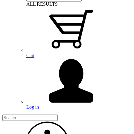
ALL RESULTS
Cart
Log in