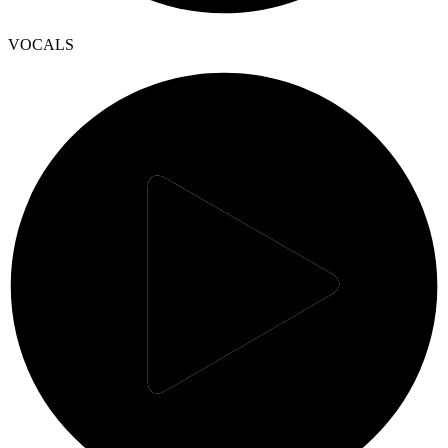
VOCALS