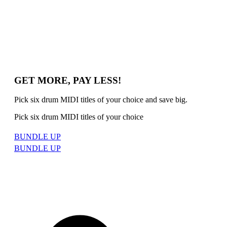
GET MORE, PAY LESS!
Pick six drum MIDI titles of your choice and save big.
Pick six drum MIDI titles of your choice
BUNDLE UP
BUNDLE UP