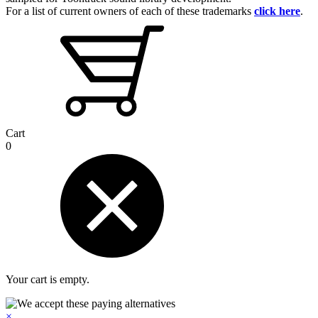
For a list of current owners of each of these trademarks
click here
.
Cart
0
Your cart is empty.
×