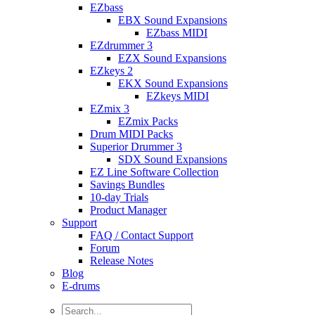
EZbass
EBX Sound Expansions
EZbass MIDI
EZdrummer 3
EZX Sound Expansions
EZkeys 2
EKX Sound Expansions
EZkeys MIDI
EZmix 3
EZmix Packs
Drum MIDI Packs
Superior Drummer 3
SDX Sound Expansions
EZ Line Software Collection
Savings Bundles
10-day Trials
Product Manager
Support
FAQ / Contact Support
Forum
Release Notes
Blog
E-drums