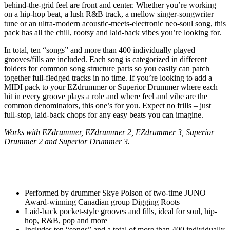
behind-the-grid feel are front and center. Whether you’re working
on a hip-hop beat, a lush R&B track, a mellow singer-songwriter
tune or an ultra-modern acoustic-meets-electronic neo-soul song, this
pack has all the chill, rootsy and laid-back vibes you’re looking for.
In total, ten “songs” and more than 400 individually played
grooves/fills are included. Each song is categorized in different
folders for common song structure parts so you easily can patch
together full-fledged tracks in no time. If you’re looking to add a
MIDI pack to your EZdrummer or Superior Drummer where each
hit in every groove plays a role and where feel and vibe are the
common denominators, this one’s for you. Expect no frills – just
full-stop, laid-back chops for any easy beats you can imagine.
Works with EZdrummer, EZdrummer 2, EZdrummer 3, Superior
Drummer 2 and Superior Drummer 3.
Performed by drummer Skye Polson of two-time JUNO
Award-winning Canadian group Digging Roots
Laid-back pocket-style grooves and fills, ideal for soul, hip-
hop, R&B, pop and more
Includes ten “songs” and a total of more than 400 individually