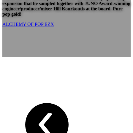
expansion that he sampled together with JUNO Award-winning
engineer/producer/mixer
Hill Kourkoutis
at the board. Pure
pop gold!
ALCHEMY OF POP EZX