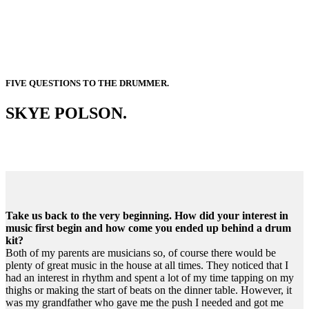
FIVE QUESTIONS TO THE DRUMMER.
SKYE POLSON.
Take us back to the very beginning. How did your interest in
music first begin and how come you ended up behind a drum
kit?
Both of my parents are musicians so, of course there would be
plenty of great music in the house at all times. They noticed that I
had an interest in rhythm and spent a lot of my time tapping on my
thighs or making the start of beats on the dinner table. However, it
was my grandfather who gave me the push I needed and got me