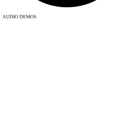
AUDIO DEMOS