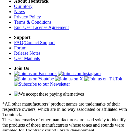
About Toontrack
Our Story
News
Privacy Policy
Terms & Conditions
End-User License Agreement
Support
FAQ/Contact Support
Forum
Release Notes
User Manuals
Join Us
*All other manufacturers’ product names are trademarks of their
respective owners, which are in no way associated or affiliated with
Toontrack.
These trademarks of other manufacturers are used solely to identify
the products of those manufacturers whose tones and sounds were
sampled for Toontrack sound library development.