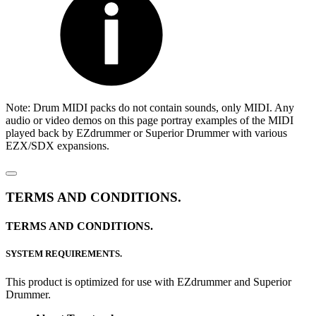
Note: Drum MIDI packs do not contain sounds, only MIDI. Any
audio or video demos on this page portray examples of the MIDI
played back by EZdrummer or Superior Drummer with various
EZX/SDX expansions.
TERMS AND CONDITIONS.
TERMS AND CONDITIONS.
SYSTEM REQUIREMENTS.
This product is optimized for use with EZdrummer and Superior
Drummer.