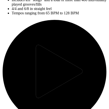
played grooves/fills
4/4 and 6/8 in straight feel
Tempos ranging from 65 BPM to 128 BPM