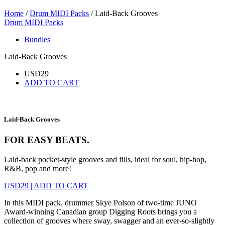
Home
/
Drum MIDI Packs
/ Laid-Back Grooves
Drum MIDI Packs
Bundles
Laid-Back Grooves
USD
29
ADD TO CART
Laid-Back Grooves
FOR EASY BEATS.
Laid-back pocket-style grooves and fills, ideal for soul, hip-hop,
R&B, pop and more!
USD
29
|
ADD TO CART
In this MIDI pack, drummer Skye Polson of two-time JUNO
Award-winning Canadian group Digging Roots brings you a
collection of grooves where sway, swagger and an ever-so-slightly