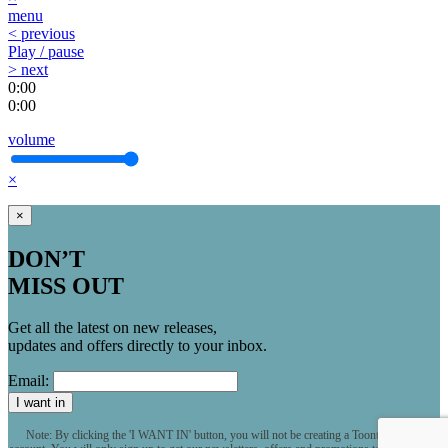
menu
< previous
Play / pause
> next
0:00
0:00
volume
×
×
DON’T
MISS OUT
Get all the latest on new releases,
updates and offers directly to your inbox.
Email:
I want in
Note: By clicking the 'I WANT IN' button, you will not be creating a Toontrack user