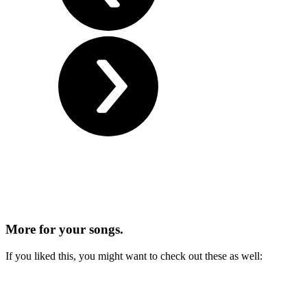
More for
your songs.
If you liked this, you might want to check out these as well: