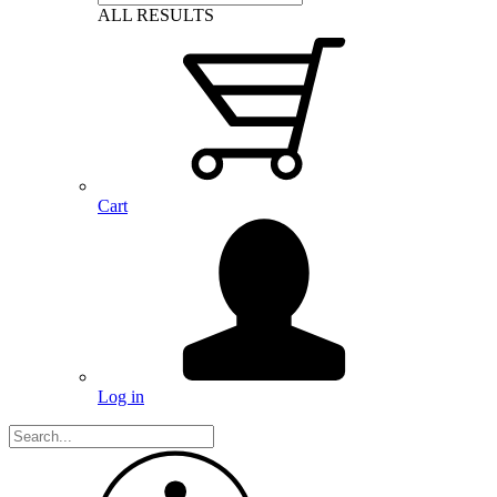
ALL RESULTS
Cart
Log in