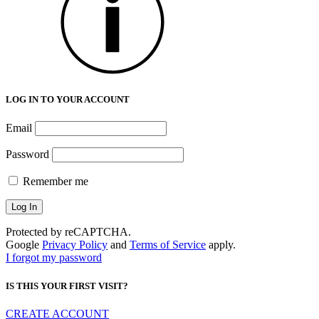
LOG IN TO YOUR ACCOUNT
Email
Password
Remember me
Protected by reCAPTCHA.
Google
Privacy Policy
and
Terms of Service
apply.
I forgot my password
IS THIS YOUR FIRST VISIT?
CREATE ACCOUNT