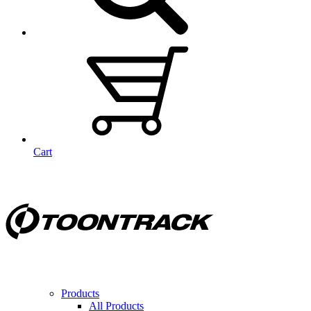
Cart
Products
All Products