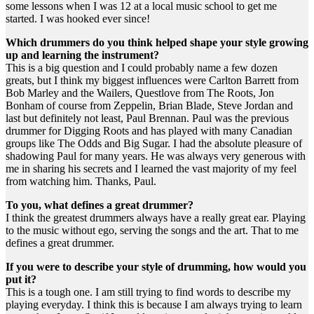
some lessons when I was 12 at a local music school to get me
started. I was hooked ever since!
Which drummers do you think helped shape your style growing
up and learning the instrument?
This is a big question and I could probably name a few dozen
greats, but I think my biggest influences were Carlton Barrett from
Bob Marley and the Wailers, Questlove from The Roots, Jon
Bonham of course from Zeppelin, Brian Blade, Steve Jordan and
last but definitely not least, Paul Brennan. Paul was the previous
drummer for Digging Roots and has played with many Canadian
groups like The Odds and Big Sugar. I had the absolute pleasure of
shadowing Paul for many years. He was always very generous with
me in sharing his secrets and I learned the vast majority of my feel
from watching him. Thanks, Paul.
To you, what defines a great drummer?
I think the greatest drummers always have a really great ear. Playing
to the music without ego, serving the songs and the art. That to me
defines a great drummer.
If you were to describe your style of drumming, how would you
put it?
This is a tough one. I am still trying to find words to describe my
playing everyday. I think this is because I am always trying to learn