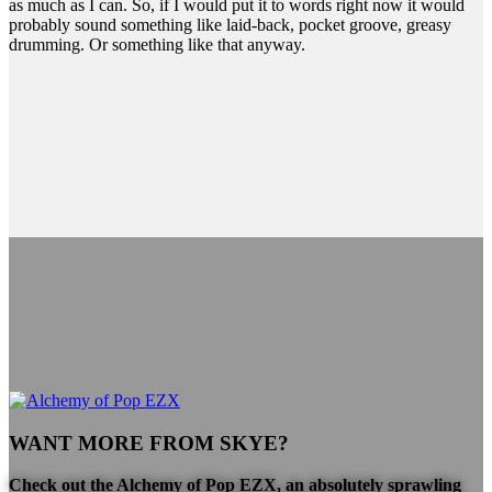
as much as I can. So, if I would put it to words right now it would
probably sound something like laid-back, pocket groove, greasy
drumming. Or something like that anyway.
WANT MORE FROM SKYE?
Check out the
Alchemy of Pop EZX
, an absolutely sprawling