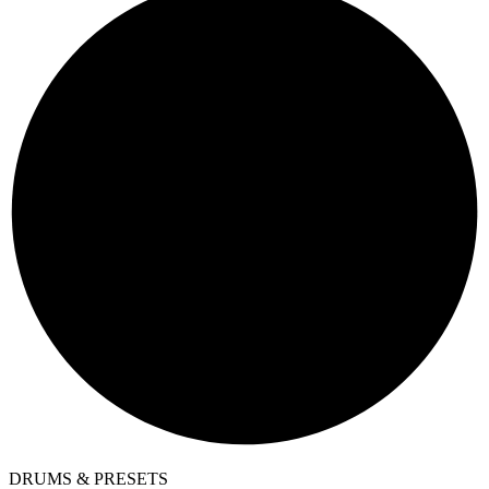
DRUMS & PRESETS