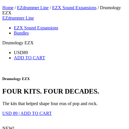
Home
/
EZdrummer Line
/
EZX Sound Expansions
/ Drumology
EZX
EZdrummer Line
EZX Sound Expansions
Bundles
Drumology EZX
USD
89
ADD TO CART
Drumology EZX
FOUR KITS. FOUR DECADES.
The kits that helped shape four eras of pop and rock.
USD 89
|
ADD TO CART
NEW!