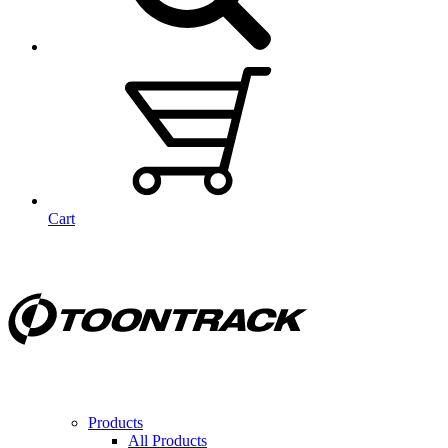
Cart
Products
All Products