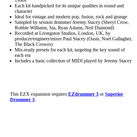
1990s
Each kit handpicked for its unique qualities in sound and
character
Ideal for vintage and modern pop, fusion, rock and grunge
Sampled by session drummer Jeremy Stacey (Sheryl Crow,
Robbie Williams, Sia, Ryan Adams, Neil Diamond)
Recorded at Livingston Studios, London, UK, by
producer/engineer/mixer Paul Stacey (Oasis, Noel Gallagher,
The Black Crowes)
Mix-ready presets for each kit, targeting the key sound of
each era
Includes a basic collection of MIDI played by Jeremy Stacey
This EZX expansion requires
EZdrummer 3
or
Superior
Drummer 3
.