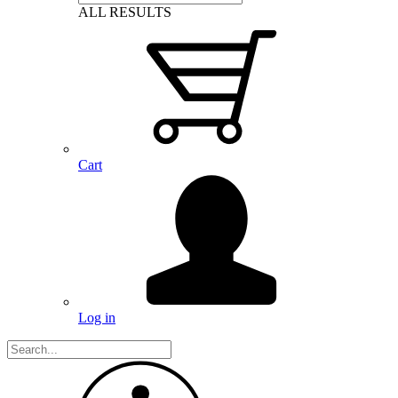
ALL RESULTS
Cart
Log in