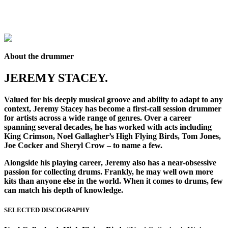
About the drummer
JEREMY STACEY.
Valued for his deeply musical groove and ability to adapt to any
context, Jeremy Stacey has become a first-call session drummer
for artists across a wide range of genres. Over a career
spanning several decades, he has worked with acts including
King Crimson, Noel Gallagher’s High Flying Birds, Tom Jones,
Joe Cocker and Sheryl Crow – to name a few.
Alongside his playing career, Jeremy also has a near-obsessive
passion for collecting drums. Frankly, he may well own more
kits than anyone else in the world. When it comes to drums, few
can match his depth of knowledge.
SELECTED DISCOGRAPHY