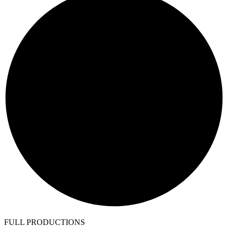
FULL PRODUCTIONS