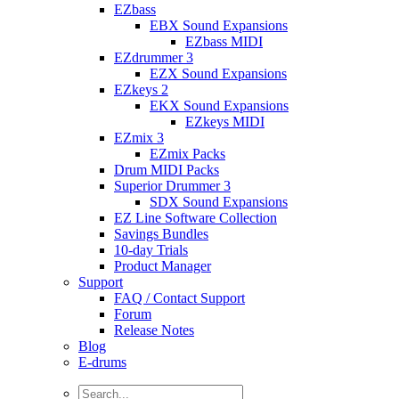
EZbass
EBX Sound Expansions
EZbass MIDI
EZdrummer 3
EZX Sound Expansions
EZkeys 2
EKX Sound Expansions
EZkeys MIDI
EZmix 3
EZmix Packs
Drum MIDI Packs
Superior Drummer 3
SDX Sound Expansions
EZ Line Software Collection
Savings Bundles
10-day Trials
Product Manager
Support
FAQ / Contact Support
Forum
Release Notes
Blog
E-drums