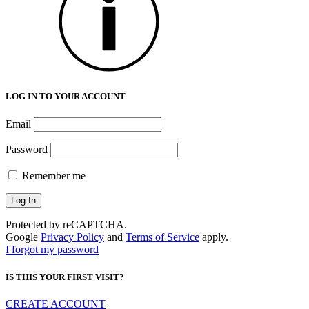
LOG IN TO YOUR ACCOUNT
Email
Password
Remember me
Protected by reCAPTCHA.
Google
Privacy Policy
and
Terms of Service
apply.
I forgot my password
IS THIS YOUR FIRST VISIT?
CREATE ACCOUNT