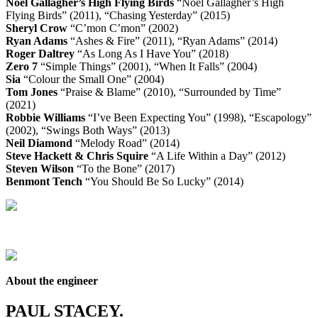
Noel Gallagher’s High Flying Birds
“Noel Gallagher’s High
Flying Birds” (2011), “Chasing Yesterday” (2015)
Sheryl Crow
“C’mon C’mon” (2002)
Ryan Adams
“Ashes & Fire” (2011), “Ryan Adams” (2014)
Roger Daltrey
“As Long As I Have You” (2018)
Zero 7
“Simple Things” (2001), “When It Falls” (2004)
Sia
“Colour the Small One” (2004)
Tom Jones
“Praise & Blame” (2010), “Surrounded by Time”
(2021)
Robbie Williams
“I’ve Been Expecting You” (1998), “Escapology”
(2002), “Swings Both Ways” (2013)
Neil Diamond
“Melody Road” (2014)
Steve Hackett & Chris Squire
“A Life Within a Day” (2012)
Steven Wilson
“To the Bone” (2017)
Benmont Tench
“You Should Be So Lucky” (2014)
About the engineer
PAUL STACEY.