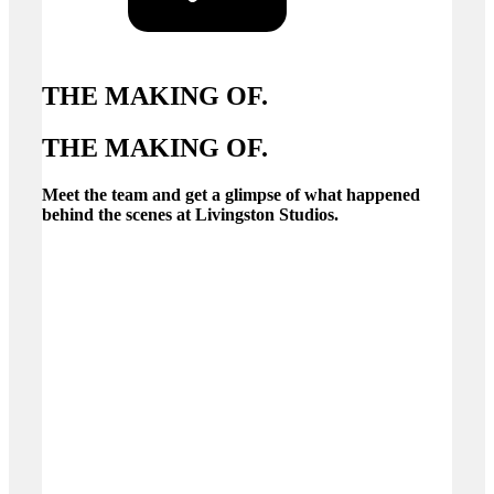
THE MAKING OF.
THE MAKING OF.
Meet the team and get a glimpse of what happened
behind the scenes at Livingston Studios.