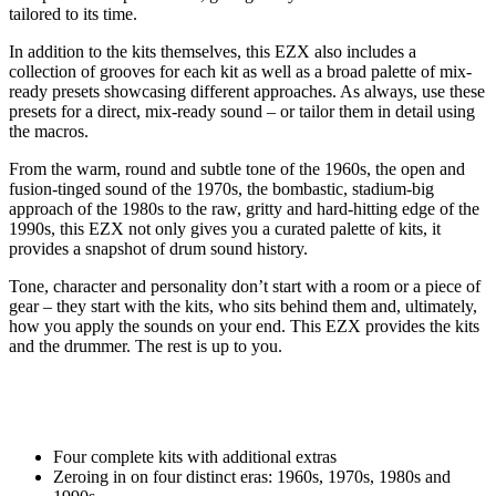
tailored to its time.
In addition to the kits themselves, this EZX also includes a
collection of grooves for each kit as well as a broad palette of mix-
ready presets showcasing different approaches. As always, use these
presets for a direct, mix-ready sound – or tailor them in detail using
the macros.
From the warm, round and subtle tone of the 1960s, the open and
fusion-tinged sound of the 1970s, the bombastic, stadium-big
approach of the 1980s to the raw, gritty and hard-hitting edge of the
1990s, this EZX not only gives you a curated palette of kits, it
provides a snapshot of drum sound history.
Tone, character and personality don’t start with a room or a piece of
gear – they start with the kits, who sits behind them and, ultimately,
how you apply the sounds on your end. This EZX provides the kits
and the drummer. The rest is up to you.
Four complete kits with additional extras
Zeroing in on four distinct eras: 1960s, 1970s, 1980s and