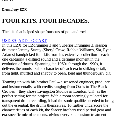
Drumology EZX
FOUR KITS. FOUR DECADES.
The kits that helped shape four eras of pop and rock.
USD 89
|
ADD TO CART
In this EZX for EZdrummer 3 and Superior Drummer 3, session
drummer Jeremy Stacey (Sheryl Crow, Robbie Williams, Sia, Ryan
Adams) handpicked four kits from his extensive collection – each
one capturing a distinct sound and a defining moment in the
evolution of drums. Spanning the 1960s through the 1990s, it
delivers the unmistakable character of each era in striking detail,
from tight, muffled and snappy to open, loud and thunderously big.
Teaming up with his brother Paul – a seasoned engineer, producer
and instrumentalist with credits ranging from Oasis to The Black
Crowes – they chose Livingston Studios in London, UK, as the
perfect setting for the project. With a room seemingly tailored for
transparent drum recording, it had the sonic qualities needed to bring
out the essential: the drums themselves. To further underscore the
characteristics of each kit, the Stacey brothers used period gear and
era-specific mic placements, giving every kit a custom treatment