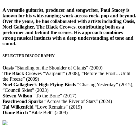
A versatile guitarist, producer and songwriter, Paul Stacey is
known for his wide-ranging work across rock, pop and beyond.
Over the years, he has collaborated with artists including Oasis,
Noel Gallagher, The Black Crowes, contributing both as a
performer and behind the scenes. His approach combines
strong musical instincts with a deep understanding of tone and
sound.
SELECTED DISCOGRAPHY
Oasis
“Standing on the Shoulder of Giants” (2000)
The Black Crowes
“Warpaint” (2008), “Before the Frost…Until
the Freeze” (2009)
Noel Gallagher’s High Flying Birds
“Chasing Yesterday” (2015),
“Council Skies” (2023)
Steven Wilson
“To the Bone” (2017)
Beachwood Sparks
“Across the River of Stars” (2024)
Tal Wilkenfeld
“Love Remains” (2019)
Diane Birch
“Bible Belt” (2009)