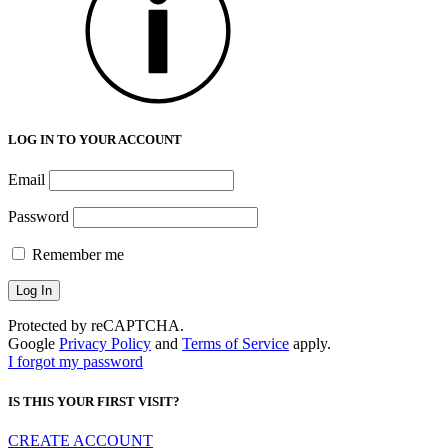
LOG IN TO YOUR ACCOUNT
Email
Password
Remember me
Protected by reCAPTCHA.
Google
Privacy Policy
and
Terms of Service
apply.
I forgot my password
IS THIS YOUR FIRST VISIT?
CREATE ACCOUNT