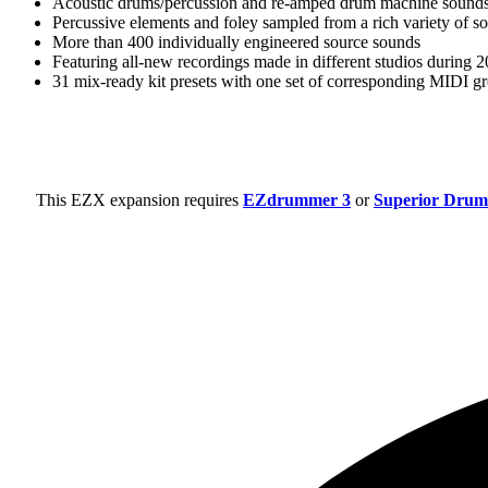
Acoustic drums/percussion and re-amped drum machine sound
Percussive elements and foley sampled from a rich variety of s
More than 400 individually engineered source sounds
Featuring all-new recordings made in different studios during
31 mix-ready kit presets with one set of corresponding MIDI g
This EZX expansion requires
EZdrummer 3
or
Superior Drum