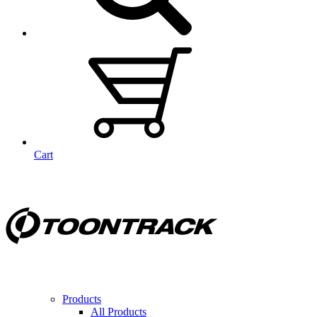
Cart
Products
All Products