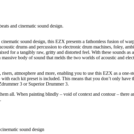
 beats and cinematic sound design.
nd cinematic sound design, this EZX presents a fathomless fusion of wa
acoustic drums and percussion to electronic drum machines, foley, ambie
ed for a tangibly raw, gritty and distorted feel. With these sounds as a
 massive body of sound that melds the two worlds of acoustic and electr
ubs, risers, atmosphere and more, enabling you to use this EZX as a one-
o with each kit preset is included. This means that you don’t only have 
n EZdrummer 3 or Superior Drummer 3.
hem all. When painting blindly – void of context and contour – there are
.
d cinematic sound design