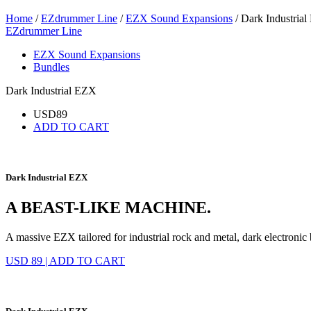
Home
/
EZdrummer Line
/
EZX Sound Expansions
/ Dark Industria
EZdrummer Line
EZX Sound Expansions
Bundles
Dark Industrial EZX
USD
89
ADD TO CART
Dark Industrial EZX
A BEAST-LIKE MACHINE.
A massive EZX tailored for industrial rock and metal, dark electronic
USD 89
|
ADD TO CART