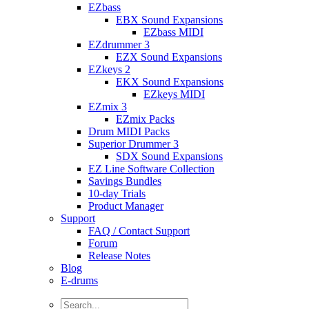
EZbass
EBX Sound Expansions
EZbass MIDI
EZdrummer 3
EZX Sound Expansions
EZkeys 2
EKX Sound Expansions
EZkeys MIDI
EZmix 3
EZmix Packs
Drum MIDI Packs
Superior Drummer 3
SDX Sound Expansions
EZ Line Software Collection
Savings Bundles
10-day Trials
Product Manager
Support
FAQ / Contact Support
Forum
Release Notes
Blog
E-drums