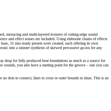
rped, menacing and multi-layered textures of cutting-edge sound
nce and effect noises are included. Using elaborate chains of effects
 base, 31 mix-ready presets were created, each offering its own
onic into a sinister synthesis of skewed percussive go-tos for any
stop shop for fully produced beat foundations as much as a source for
the sounds, you also have a starting point for the groove – one you can
 no dots to connect, lines to cross or outer bounds to shun. This is an