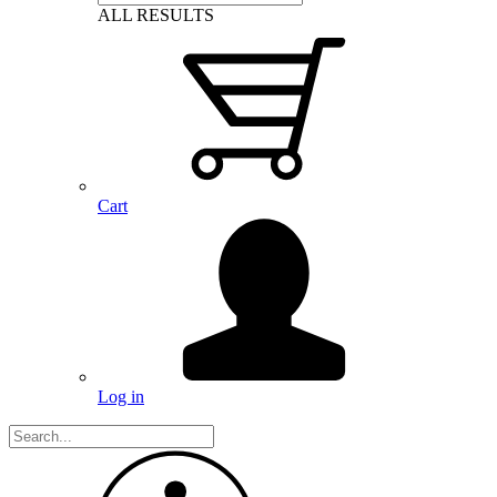
ALL RESULTS
Cart
Log in