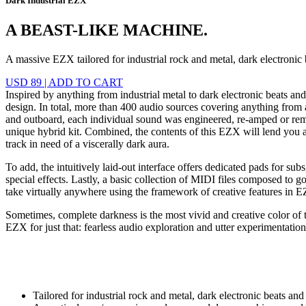
Dark Industrial EZX
A BEAST-LIKE MACHINE.
A massive EZX tailored for industrial rock and metal, dark electronic
USD 89
|
ADD TO CART
Inspired by anything from industrial metal to dark electronic beats a
design. In total, more than 400 audio sources covering anything from 
and outboard, each individual sound was engineered, re-amped or remix
unique hybrid kit. Combined, the contents of this EZX will lend you a
track in need of a viscerally dark aura.
To add, the intuitively laid-out interface offers dedicated pads for s
special effects. Lastly, a basic collection of MIDI files composed to g
take virtually anywhere using the framework of creative features i
Sometimes, complete darkness is the most vivid and creative color of t
EZX for just that: fearless audio exploration and utter experimentation
Tailored for industrial rock and metal, dark electronic beats an