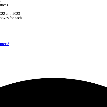
s
ources
 2022 and 2023
rooves for each
mer 3
.