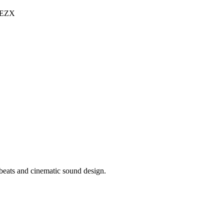
l EZX
 beats and cinematic sound design.