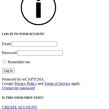
LOG IN TO YOUR ACCOUNT
Email
Password
Remember me
Protected by reCAPTCHA.
Google
Privacy Policy
and
Terms of Service
apply.
I forgot my password
IS THIS YOUR FIRST VISIT?
CREATE ACCOUNT