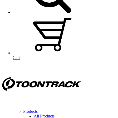
Cart
Products
All Products