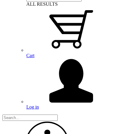
ALL RESULTS
Cart
Log in