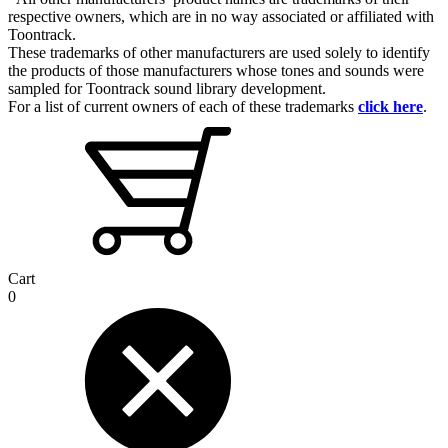
respective owners, which are in no way associated or affiliated with
Toontrack.
These trademarks of other manufacturers are used solely to identify
the products of those manufacturers whose tones and sounds were
sampled for Toontrack sound library development.
For a list of current owners of each of these trademarks
click here
.
Cart
0