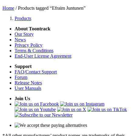
Home
/ Products tagged “Efraim Juntunen”
Products
About Toontrack
Our Story
News
Privacy Policy
Terms & Conditions
End-User License Agreement
Support
FAQ/Contact Support
Forum
Release Notes
User Manuals
Join Us
*All other manufacturers’ product names are trademarks of their