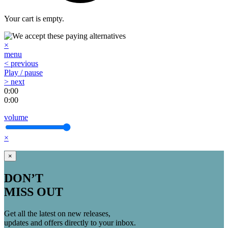
Your cart is empty.
×
menu
< previous
Play / pause
> next
0:00
0:00
volume
×
×
DON’T
MISS OUT
Get all the latest on new releases,
updates and offers directly to your inbox.