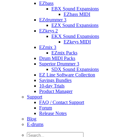
EZbass
EBX Sound Expansions
EZbass MIDI
EZdrummer 3
EZX Sound Expansions
EZkeys 2
EKX Sound Expansions
EZkeys MIDI
EZmix 3
EZmix Packs
Drum MIDI Packs
Superior Drummer 3
SDX Sound Expansions
EZ Line Software Collection
Savings Bundles
10-day Trials
Product Manager
Support
FAQ / Contact Support
Forum
Release Notes
Blog
E-drums