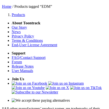
Home
/ Products tagged “EDM”
Products
About Toontrack
Our Story
News
Privacy Policy
Terms & Conditions
End-User License Agreement
Support
FAQ/Contact Support
Forum
Release Notes
User Manuals
Join Us
*All other manufacturers’ product names are trademarks of their