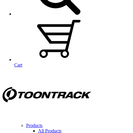
Cart
Products
All Products