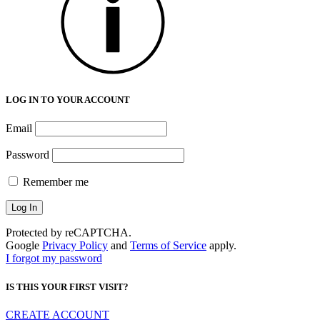
LOG IN TO YOUR ACCOUNT
Email
Password
Remember me
Protected by reCAPTCHA.
Google
Privacy Policy
and
Terms of Service
apply.
I forgot my password
IS THIS YOUR FIRST VISIT?
CREATE ACCOUNT