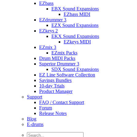
EZbass
EBX Sound Expansions
EZbass MIDI
EZdrummer 3
EZX Sound Expansions
EZkeys 2
EKX Sound Expansions
EZkeys MIDI
EZmix 3
EZmix Packs
Drum MIDI Packs
Superior Drummer 3
SDX Sound Expansions
EZ Line Software Collection
Savings Bundles
10-day Trials
Product Manager
Support
FAQ / Contact Support
Forum
Release Notes
Blog
E-drums