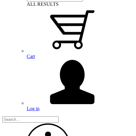
ALL RESULTS
Cart
Log in