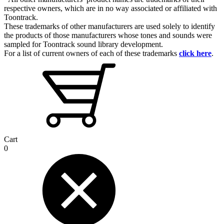
respective owners, which are in no way associated or affiliated with
Toontrack.
These trademarks of other manufacturers are used solely to identify
the products of those manufacturers whose tones and sounds were
sampled for Toontrack sound library development.
For a list of current owners of each of these trademarks
click here
.
Cart
0