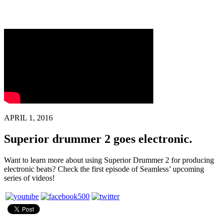
APRIL 1, 2016
Superior drummer 2 goes electronic.
Want to learn more about using Superior Drummer 2 for producing
electronic beats? Check the first episode of Seamless’ upcoming
series of videos!