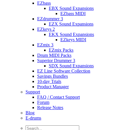
EZbass
EBX Sound Expansions
EZbass MIDI
EZdrummer 3
EZX Sound Expansions
EZkeys 2
EKX Sound Expansions
EZkeys MIDI
EZmix 3
EZmix Packs
Drum MIDI Packs
Superior Drummer 3
SDX Sound Expansions
EZ Line Software Collection
Savings Bundles
10-day Trials
Product Manager
Support
FAQ / Contact Support
Forum
Release Notes
Blog
E-drums