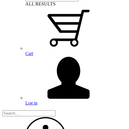
ALL RESULTS
Cart
Log in