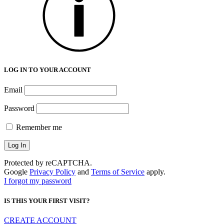
LOG IN TO YOUR ACCOUNT
Email
Password
Remember me
Protected by reCAPTCHA.
Google
Privacy Policy
and
Terms of Service
apply.
I forgot my password
IS THIS YOUR FIRST VISIT?
CREATE ACCOUNT