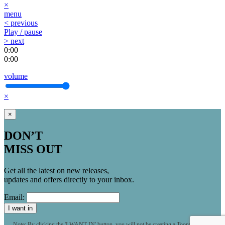
×
menu
< previous
Play / pause
> next
0:00
0:00
volume
×
×
DON’T
MISS OUT
Get all the latest on new releases,
updates and offers directly to your inbox.
Email:
I want in
Note: By clicking the 'I WANT IN' button, you will not be creating a Toontrack user