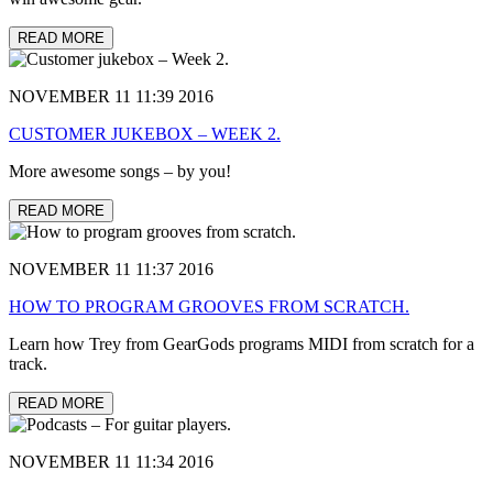
READ MORE
NOVEMBER 11 11:39 2016
CUSTOMER JUKEBOX – WEEK 2.
More awesome songs – by you!
READ MORE
NOVEMBER 11 11:37 2016
HOW TO PROGRAM GROOVES FROM SCRATCH.
Learn how Trey from GearGods programs MIDI from scratch for a
track.
READ MORE
NOVEMBER 11 11:34 2016