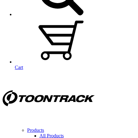
Cart
Products
All Products