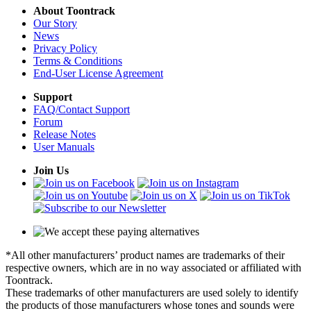
About Toontrack
Our Story
News
Privacy Policy
Terms & Conditions
End-User License Agreement
Support
FAQ/Contact Support
Forum
Release Notes
User Manuals
Join Us
*All other manufacturers’ product names are trademarks of their
respective owners, which are in no way associated or affiliated with
Toontrack.
These trademarks of other manufacturers are used solely to identify
the products of those manufacturers whose tones and sounds were