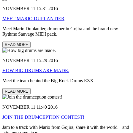
NOVEMBER 11 15:31 2016
MEET MARIO DUPLANTIER
Meet Mario Duplantier, drummer in Gojira and the brand new
Rythme Sauvage MIDI pack.
READ MORE
NOVEMBER 11 15:29 2016
HOW BIG DRUMS ARE MADE.
Meet the team behind the Big Rock Drums EZX.
READ MORE
NOVEMBER 11 11:40 2016
JOIN THE DRUMCEPTION CONTEST!
Jam to a track with Mario from Gojira, share it with the world – and
win awesome gear.