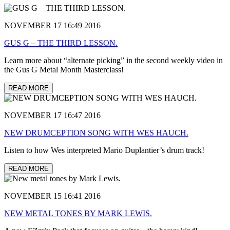
NOVEMBER 17 16:49 2016
GUS G – THE THIRD LESSON.
Learn more about “alternate picking” in the second weekly video in
the Gus G Metal Month Masterclass!
READ MORE
NOVEMBER 17 16:47 2016
NEW DRUMCEPTION SONG WITH WES HAUCH.
Listen to how Wes interpreted Mario Duplantier’s drum track!
READ MORE
NOVEMBER 15 16:41 2016
NEW METAL TONES BY MARK LEWIS.