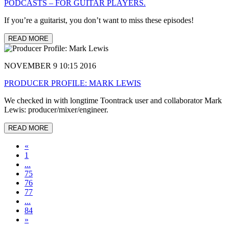
PODCASTS – FOR GUITAR PLAYERS.
If you’re a guitarist, you don’t want to miss these episodes!
READ MORE
NOVEMBER 9 10:15 2016
PRODUCER PROFILE: MARK LEWIS
We checked in with longtime Toontrack user and collaborator Mark
Lewis: producer/mixer/engineer.
READ MORE
«
1
...
75
76
77
...
84
»