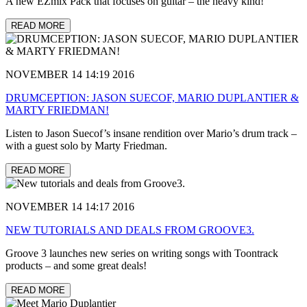
A new EZmix Pack that focuses on guitar – the heavy kind!
READ MORE
NOVEMBER 14 14:19 2016
DRUMCEPTION: JASON SUECOF, MARIO DUPLANTIER &
MARTY FRIEDMAN!
Listen to Jason Suecof’s insane rendition over Mario’s drum track –
with a guest solo by Marty Friedman.
READ MORE
NOVEMBER 14 14:17 2016
NEW TUTORIALS AND DEALS FROM GROOVE3.
Groove 3 launches new series on writing songs with Toontrack
products – and some great deals!
READ MORE