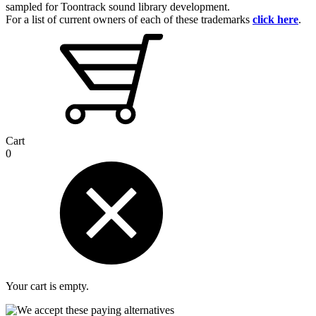
sampled for Toontrack sound library development.
For a list of current owners of each of these trademarks
click here
.
Cart
0
Your cart is empty.