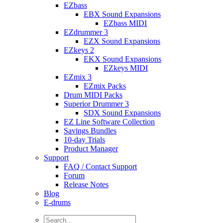
EZbass
EBX Sound Expansions
EZbass MIDI
EZdrummer 3
EZX Sound Expansions
EZkeys 2
EKX Sound Expansions
EZkeys MIDI
EZmix 3
EZmix Packs
Drum MIDI Packs
Superior Drummer 3
SDX Sound Expansions
EZ Line Software Collection
Savings Bundles
10-day Trials
Product Manager
Support
FAQ / Contact Support
Forum
Release Notes
Blog
E-drums