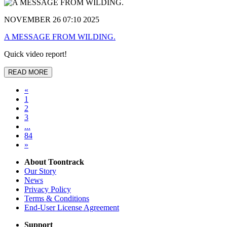
NOVEMBER 26 07:10 2025
A MESSAGE FROM WILDING.
Quick video report!
READ MORE
«
1
2
3
...
84
»
About Toontrack
Our Story
News
Privacy Policy
Terms & Conditions
End-User License Agreement
Support