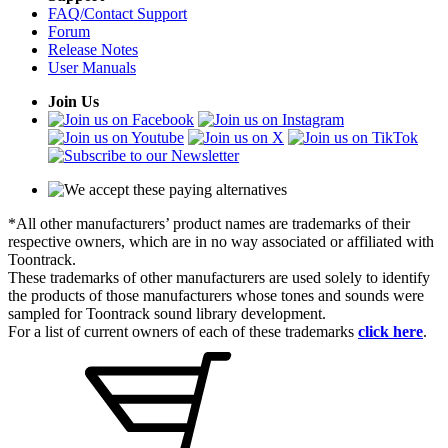
FAQ/Contact Support
Forum
Release Notes
User Manuals
Join Us
*All other manufacturers’ product names are trademarks of their
respective owners, which are in no way associated or affiliated with
Toontrack.
These trademarks of other manufacturers are used solely to identify
the products of those manufacturers whose tones and sounds were
sampled for Toontrack sound library development.
For a list of current owners of each of these trademarks
click here
.