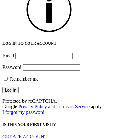
LOG IN TO YOUR ACCOUNT
Email
Password
Remember me
Protected by reCAPTCHA.
Google
Privacy Policy
and
Terms of Service
apply.
I forgot my password
IS THIS YOUR FIRST VISIT?
CREATE ACCOUNT