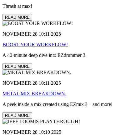
Thrash at max!
READ MORE
NOVEMBER 28 10:11 2025
BOOST YOUR WORKFLOW!
A 40-minute deep dive into EZdrummer 3.
READ MORE
NOVEMBER 28 10:11 2025
METAL MIX BREAKDOWN.
A peek inside a mix created using EZmix 3 – and more!
READ MORE
NOVEMBER 28 10:10 2025