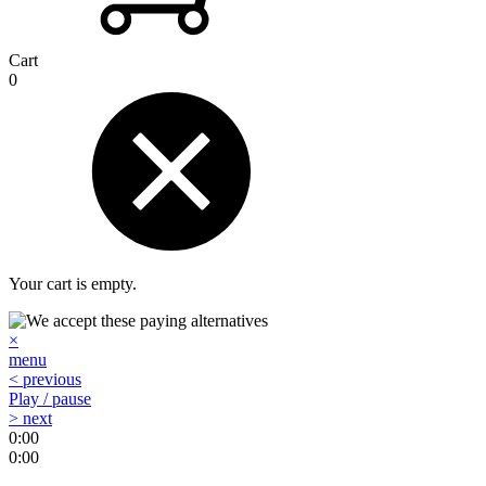
Cart
0
Your cart is empty.
×
menu
< previous
Play / pause
> next
0:00
0:00