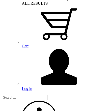
ALL RESULTS
Cart
Log in