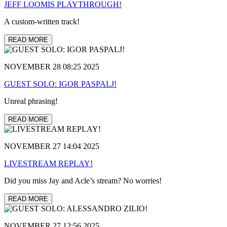
JEFF LOOMIS PLAYTHROUGH!
A custom-written track!
READ MORE
NOVEMBER 28 08:25 2025
GUEST SOLO: IGOR PASPALJ!
Unreal phrasing!
READ MORE
NOVEMBER 27 14:04 2025
LIVESTREAM REPLAY!
Did you miss Jay and Acle’s stream? No worries!
READ MORE
NOVEMBER 27 12:56 2025