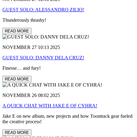
GUEST SOLO: ALESSANDRO ZILIO!
Thunderously thrashy!
READ MORE
NOVEMBER 27 10:13 2025
GUEST SOLO: DANNY DELA CRUZ!
Finesse… and fury!
READ MORE
NOVEMBER 26 08:02 2025
A QUICK CHAT WITH JAKE E OF CYHRA!
Jake E on new album, new projects and how Toontrack gear fueled
the creative process!
READ MORE