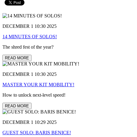
DECEMBER 1 10:30 2025
14 MINUTES OF SOLOS!
The shred fest of the year?
READ MORE
DECEMBER 1 10:30 2025
MASTER YOUR KIT MOBILITY!
How to unlock next-level speed!
READ MORE
DECEMBER 1 10:29 2025
GUEST SOLO: BARIS BENICE!