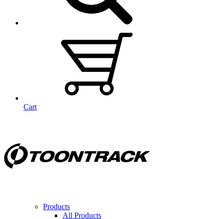
Cart
Products
All Products