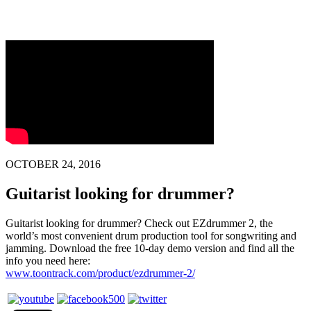
OCTOBER 24, 2016
Guitarist looking for drummer?
Guitarist looking for drummer? Check out EZdrummer 2, the
world’s most convenient drum production tool for songwriting and
jamming. Download the free 10-day demo version and find all the
info you need here:
www.toontrack.com/product/ezdrummer-2/