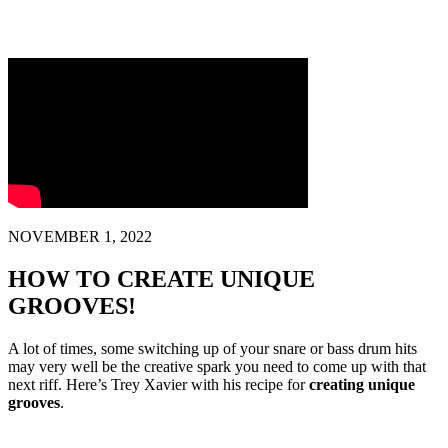
NOVEMBER 1, 2022
HOW TO CREATE UNIQUE
GROOVES!
A lot of times, some switching up of your snare or bass drum hits
may very well be the creative spark you need to come up with that
next riff. Here’s Trey Xavier with his recipe for
creating unique
grooves
.