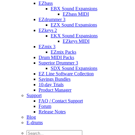
EZbass
EBX Sound Expansions
EZbass MIDI
EZdrummer 3
EZX Sound Expansions
EZkeys 2
EKX Sound Expansions
EZkeys MIDI
EZmix 3
EZmix Packs
Drum MIDI Packs
Superior Drummer 3
SDX Sound Expansions
EZ Line Software Collection
Savings Bundles
10-day Trials
Product Manager
Support
FAQ / Contact Support
Forum
Release Notes
Blog
E-drums