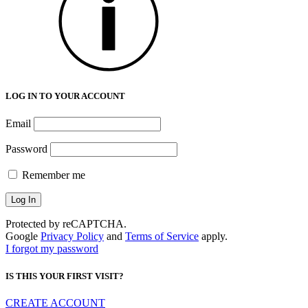
LOG IN TO YOUR ACCOUNT
Email
Password
Remember me
Protected by reCAPTCHA.
Google
Privacy Policy
and
Terms of Service
apply.
I forgot my password
IS THIS YOUR FIRST VISIT?
CREATE ACCOUNT