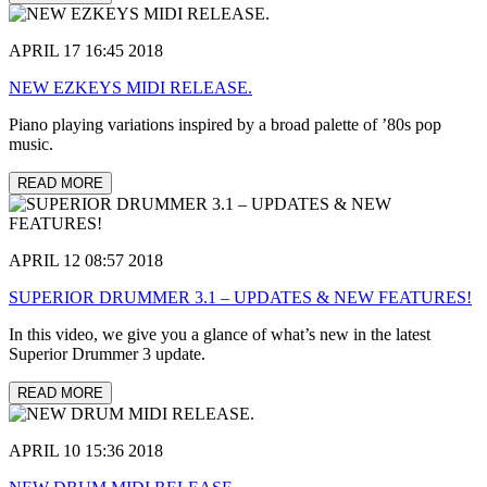
APRIL 17 16:45 2018
NEW EZKEYS MIDI RELEASE.
Piano playing variations inspired by a broad palette of ’80s pop
music.
READ MORE
APRIL 12 08:57 2018
SUPERIOR DRUMMER 3.1 – UPDATES & NEW FEATURES!
In this video, we give you a glance of what’s new in the latest
Superior Drummer 3 update.
READ MORE
APRIL 10 15:36 2018