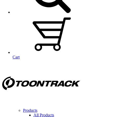
Cart
Products
All Products