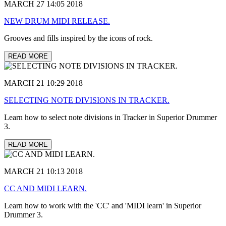
MARCH 27 14:05 2018
NEW DRUM MIDI RELEASE.
Grooves and fills inspired by the icons of rock.
READ MORE
MARCH 21 10:29 2018
SELECTING NOTE DIVISIONS IN TRACKER.
Learn how to select note divisions in Tracker in Superior Drummer
3.
READ MORE
MARCH 21 10:13 2018
CC AND MIDI LEARN.
Learn how to work with the 'CC' and 'MIDI learn' in Superior
Drummer 3.