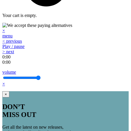
Your cart is empty.
×
menu
< previous
Play / pause
> next
0:00
0:00
volume
×
×
DON’T
MISS OUT
Get all the latest on new releases,