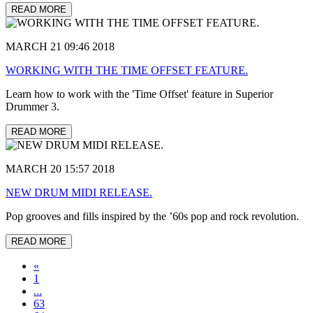
READ MORE
MARCH 21 09:46 2018
WORKING WITH THE TIME OFFSET FEATURE.
Learn how to work with the 'Time Offset' feature in Superior
Drummer 3.
READ MORE
MARCH 20 15:57 2018
NEW DRUM MIDI RELEASE.
Pop grooves and fills inspired by the ’60s pop and rock revolution.
READ MORE
«
1
...
63