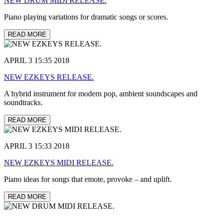
NEW DRUM MIDI RELEASE.
Piano playing variations for dramatic songs or scores.
READ MORE
APRIL 3 15:35 2018
NEW EZKEYS RELEASE.
A hybrid instrument for modern pop, ambient soundscapes and
soundtracks.
READ MORE
APRIL 3 15:33 2018
NEW EZKEYS MIDI RELEASE.
Piano ideas for songs that emote, provoke – and uplift.
READ MORE