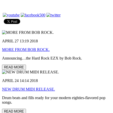
APRIL 27 13:19 2018
MORE FROM BOB ROCK.
Announcing…the Hard Rock EZX by Bob Rock.
READ MORE
APRIL 24 14:14 2018
NEW DRUM MIDI RELEASE.
Drum beats and fills ready for your modern eighties-flavored pop
songs.
READ MORE