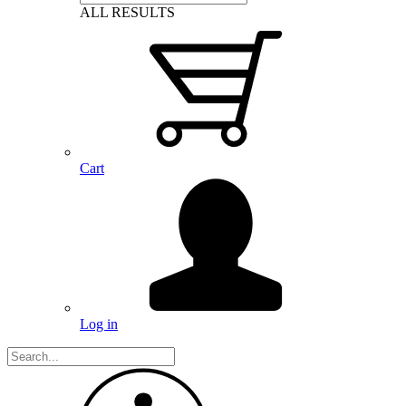
ALL RESULTS
Cart
Log in