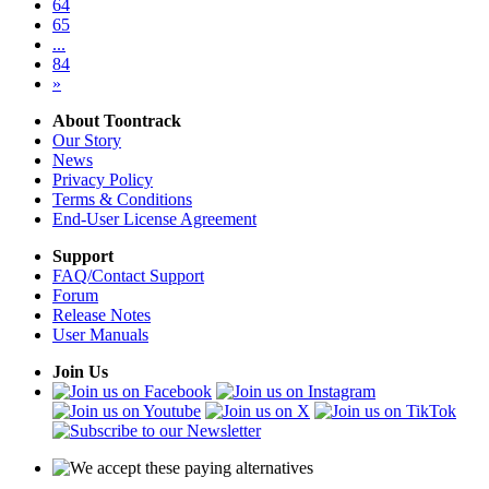
64
65
...
84
»
About Toontrack
Our Story
News
Privacy Policy
Terms & Conditions
End-User License Agreement
Support
FAQ/Contact Support
Forum
Release Notes
User Manuals
Join Us