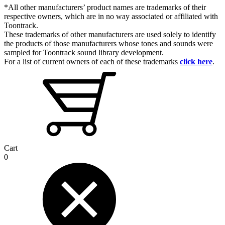
*All other manufacturers’ product names are trademarks of their
respective owners, which are in no way associated or affiliated with
Toontrack.
These trademarks of other manufacturers are used solely to identify
the products of those manufacturers whose tones and sounds were
sampled for Toontrack sound library development.
For a list of current owners of each of these trademarks
click here
.
Cart
0