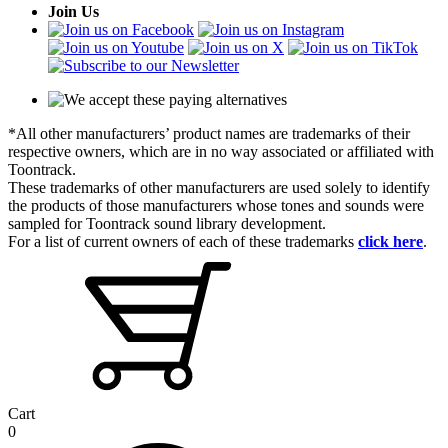
Join Us
*All other manufacturers’ product names are trademarks of their
respective owners, which are in no way associated or affiliated with
Toontrack.
These trademarks of other manufacturers are used solely to identify
the products of those manufacturers whose tones and sounds were
sampled for Toontrack sound library development.
For a list of current owners of each of these trademarks
click here
.
Cart
0