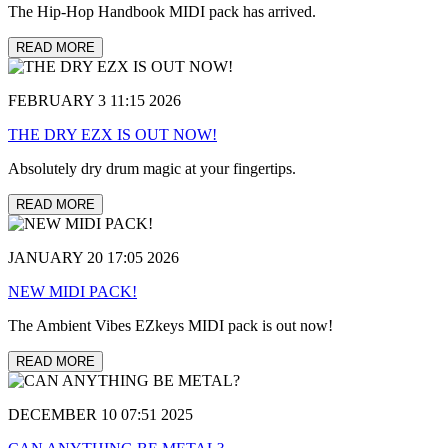
The Hip-Hop Handbook MIDI pack has arrived.
READ MORE
FEBRUARY 3 11:15 2026
THE DRY EZX IS OUT NOW!
Absolutely dry drum magic at your fingertips.
READ MORE
JANUARY 20 17:05 2026
NEW MIDI PACK!
The Ambient Vibes EZkeys MIDI pack is out now!
READ MORE
DECEMBER 10 07:51 2025