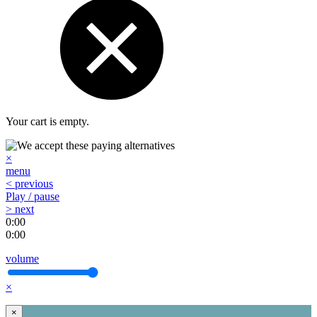
Your cart is empty.
×
menu
< previous
Play / pause
> next
0:00
0:00
volume
×
×