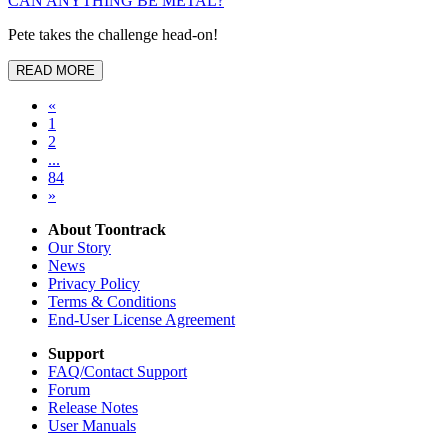
CAN ANYTHING BE METAL?
Pete takes the challenge head-on!
READ MORE
«
1
2
...
84
»
About Toontrack
Our Story
News
Privacy Policy
Terms & Conditions
End-User License Agreement
Support
FAQ/Contact Support
Forum
Release Notes
User Manuals