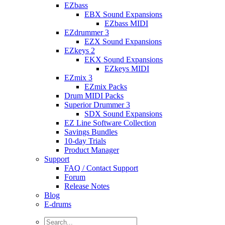
EZbass
EBX Sound Expansions
EZbass MIDI
EZdrummer 3
EZX Sound Expansions
EZkeys 2
EKX Sound Expansions
EZkeys MIDI
EZmix 3
EZmix Packs
Drum MIDI Packs
Superior Drummer 3
SDX Sound Expansions
EZ Line Software Collection
Savings Bundles
10-day Trials
Product Manager
Support
FAQ / Contact Support
Forum
Release Notes
Blog
E-drums