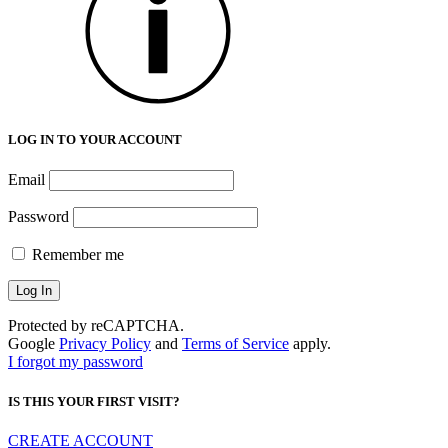
LOG IN TO YOUR ACCOUNT
Email
Password
Remember me
Protected by reCAPTCHA.
Google
Privacy Policy
and
Terms of Service
apply.
I forgot my password
IS THIS YOUR FIRST VISIT?
CREATE ACCOUNT