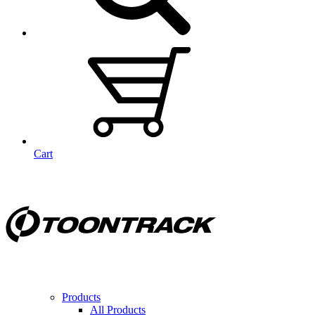
Cart
Products
All Products