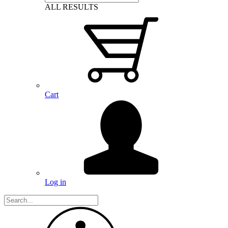
ALL RESULTS
Cart
Log in