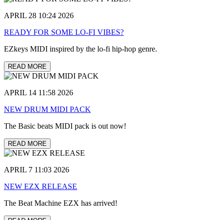
APRIL 28 10:24 2026
READY FOR SOME LO-FI VIBES?
EZkeys MIDI inspired by the lo-fi hip-hop genre.
READ MORE
APRIL 14 11:58 2026
NEW DRUM MIDI PACK
The Basic beats MIDI pack is out now!
READ MORE
APRIL 7 11:03 2026
NEW EZX RELEASE
The Beat Machine EZX has arrived!