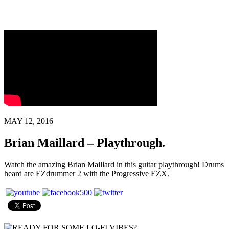
MAY 12, 2016
Brian Maillard – Playthrough.
Watch the amazing Brian Maillard in this guitar playthrough! Drums
heard are EZdrummer 2 with the Progressive EZX.