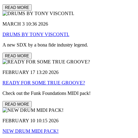
READ MORE
MARCH 3 10:36 2026
DRUMS BY TONY VISCONTI.
A new SDX by a bona fide industry legend.
READ MORE
FEBRUARY 17 13:20 2026
READY FOR SOME TRUE GROOVE?
Check out the Funk Foundations MIDI pack!
READ MORE
FEBRUARY 10 10:15 2026
NEW DRUM MIDI PACK!