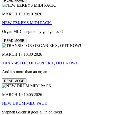
READ MORE
MARCH 19 10:10 2026
NEW EZKEYS MIDI PACK.
Organ MIDI inspired by garage rock!
READ MORE
MARCH 17 10:30 2026
TRANSISTOR ORGAN EKX, OUT NOW!
And it’s more than an organ!
READ MORE
MARCH 10 10:05 2026
NEW DRUM MIDI PACK.
Stephen Gilchrist goes all in on rock!