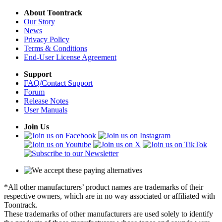
About Toontrack
Our Story
News
Privacy Policy
Terms & Conditions
End-User License Agreement
Support
FAQ/Contact Support
Forum
Release Notes
User Manuals
Join Us
*All other manufacturers’ product names are trademarks of their
respective owners, which are in no way associated or affiliated with
Toontrack.
These trademarks of other manufacturers are used solely to identify