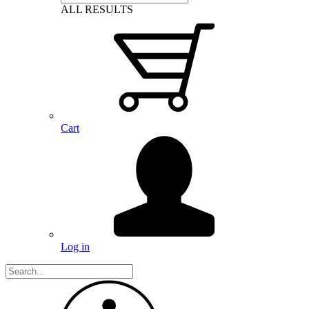
ALL RESULTS
Cart
Log in