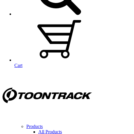
Cart
Products
All Products