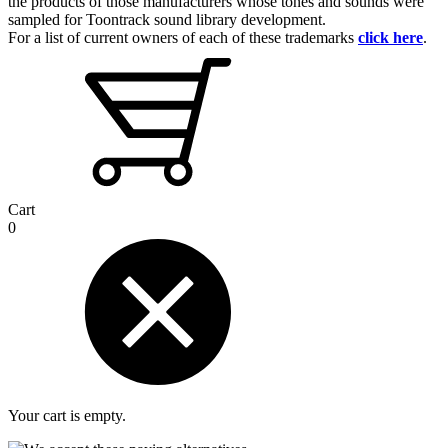
the products of those manufacturers whose tones and sounds were
sampled for Toontrack sound library development.
For a list of current owners of each of these trademarks
click here
.
Cart
0
Your cart is empty.