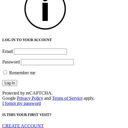
LOG IN TO YOUR ACCOUNT
Email
Password
Remember me
Protected by reCAPTCHA.
Google
Privacy Policy
and
Terms of Service
apply.
I forgot my password
IS THIS YOUR FIRST VISIT?
CREATE ACCOUNT