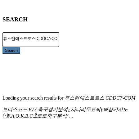
SEARCH
Search
Loading your search results for
휴스턴애스트로스 CDDC7༝COM
보너스코드 B77 축구경기분석⍷사다리무료픽ƒ맥심카지노
⒭P.A.O.K.B.C.Ž토토축구분석/
...