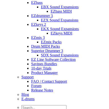
EZbass
EBX Sound Expansions
EZbass MIDI
EZdrummer 3
EZX Sound Expansions
EZkeys 2
EKX Sound Expansions
EZkeys MIDI
EZmix 3
EZmix Packs
Drum MIDI Packs
Superior Drummer 3
SDX Sound Expansions
EZ Line Software Collection
Savings Bundles
10-day Trials
Product Manager
Support
FAQ / Contact Support
Forum
Release Notes
Blog
E-drums