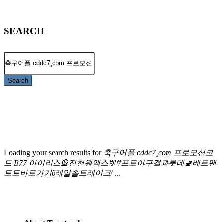
SEARCH
Search
Loading your search results for
축구어플 cddc7¸com 프로모션코
드 B77 아이리스🎡진천원엑스벳⍢프로야구결과롯데🚽베트맨
토토바로가기ῦ레알솔트레이크/
...