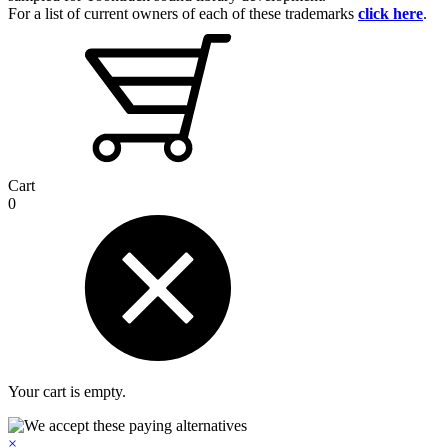
For a list of current owners of each of these trademarks
click here
.
Cart
0
Your cart is empty.
×