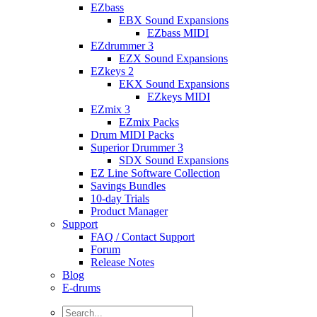
EZbass
EBX Sound Expansions
EZbass MIDI
EZdrummer 3
EZX Sound Expansions
EZkeys 2
EKX Sound Expansions
EZkeys MIDI
EZmix 3
EZmix Packs
Drum MIDI Packs
Superior Drummer 3
SDX Sound Expansions
EZ Line Software Collection
Savings Bundles
10-day Trials
Product Manager
Support
FAQ / Contact Support
Forum
Release Notes
Blog
E-drums