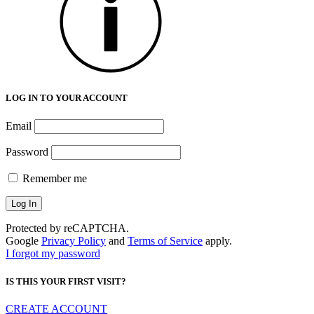
LOG IN TO YOUR ACCOUNT
Email
Password
Remember me
Protected by reCAPTCHA.
Google
Privacy Policy
and
Terms of Service
apply.
I forgot my password
IS THIS YOUR FIRST VISIT?
CREATE ACCOUNT