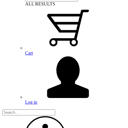
ALL RESULTS
Cart
Log in