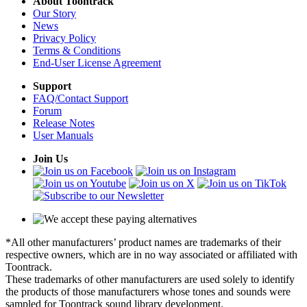
About Toontrack
Our Story
News
Privacy Policy
Terms & Conditions
End-User License Agreement
Support
FAQ/Contact Support
Forum
Release Notes
User Manuals
Join Us
*All other manufacturers’ product names are trademarks of their
respective owners, which are in no way associated or affiliated with
Toontrack.
These trademarks of other manufacturers are used solely to identify
the products of those manufacturers whose tones and sounds were
sampled for Toontrack sound library development.