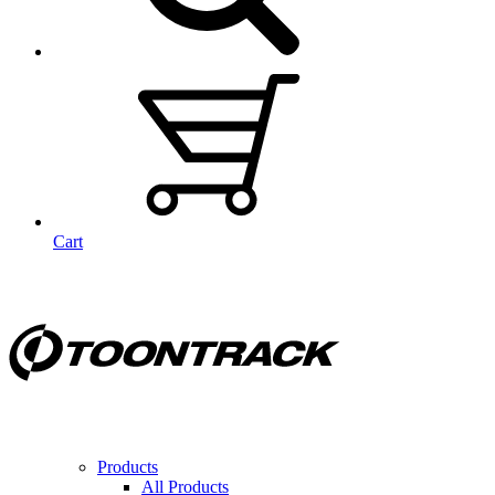
Cart
Products
All Products